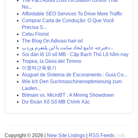
The Fact About Loss circulation control That
No...
Affordable SEO Services To Drive More Traffic
Comprar Carta de Condução: O Que Você
Precisa S...
Cebu Florist
The Blog On Adivasi hair oil
دفترچه جامع ایجاد سایت با این پلتفرم وردپ...
Soi dàn lô 10 số MB · Cặp Bạch Thủ Lô hôm nay
Tropea, la Gioia del Tirreno
이중턱근육묶기
Aluguel de Sistema de Escoramento : Guia Co...
Wie Ich Den Suchmaschinenoptimierung zum
Laufen...
Bitmain vs. MicroBT : A Mining Showdown
Dự Đoán Xổ Số MB Chính Xác
Copyright © 2026 |
New Site Listings
|
RSS Feeds
Link