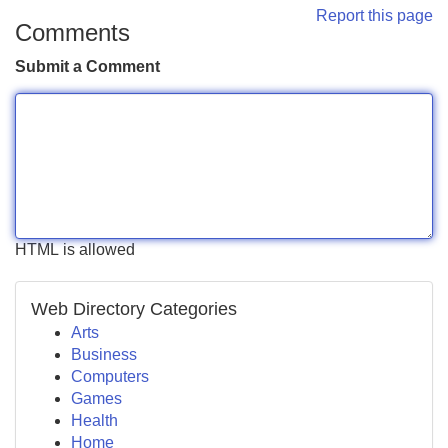
Report this page
Comments
Submit a Comment
HTML is allowed
Web Directory Categories
Arts
Business
Computers
Games
Health
Home