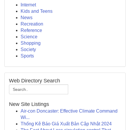
Internet
Kids and Teens
News
Recreation
Reference
Science
Shopping
Society
Sports
Web Directory Search
New Site Listings
Air-con Doncaster: Effective Climate Command
Wi...
Thống Kê Báo Giá Xuất Bản Cập Nhật 2024