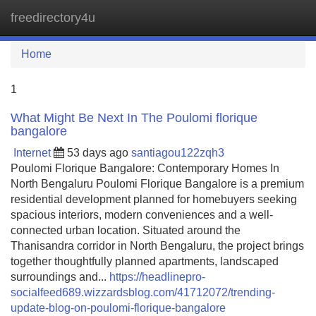
freedirectory4u
Tog
navi
Home
1
What Might Be Next In The Poulomi florique
bangalore
Internet
53 days ago
santiagou122zqh3
Poulomi Florique Bangalore: Contemporary Homes In
North Bengaluru Poulomi Florique Bangalore is a premium
residential development planned for homebuyers seeking
spacious interiors, modern conveniences and a well-
connected urban location. Situated around the
Thanisandra corridor in North Bengaluru, the project brings
together thoughtfully planned apartments, landscaped
surroundings and...
https://headlinepro-
socialfeed689.wizzardsblog.com/41712072/trending-
update-blog-on-poulomi-florique-bangalore