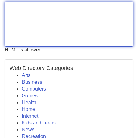
HTML is allowed
Web Directory Categories
Arts
Business
Computers
Games
Health
Home
Internet
Kids and Teens
News
Recreation