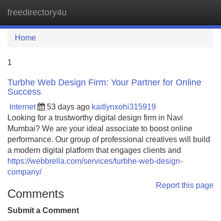
freedirectory4u
Tog
navi
Home
1
Turbhe Web Design Firm: Your Partner for Online
Success
Internet
53 days ago
kaitlynxohi315919
Looking for a trustworthy digital design firm in Navi
Mumbai? We are your ideal associate to boost online
performance. Our group of professional creatives will build
a modern digital platform that engages clients and
https://webbrella.com/services/turbhe-web-design-
company/
Report this page
Comments
Submit a Comment