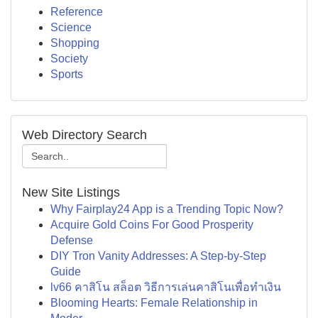
Reference
Science
Shopping
Society
Sports
Web Directory Search
New Site Listings
Why Fairplay24 App is a Trending Topic Now?
Acquire Gold Coins For Good Prosperity
Defense
DIY Tron Vanity Addresses: A Step-by-Step
Guide
lv66 คาสิโน สล็อต วิธีการเล่นคาสิโนเพื่อทำเงิน
Blooming Hearts: Female Relationship in