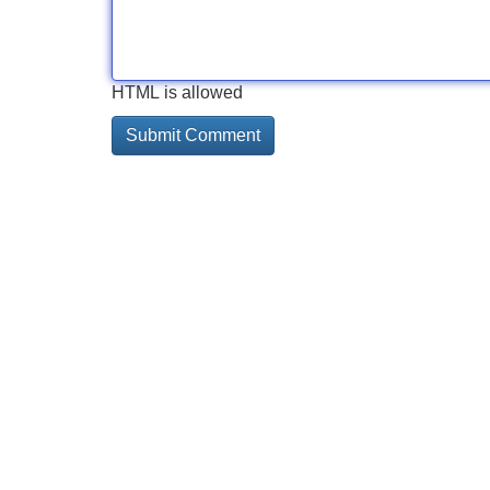
HTML is allowed