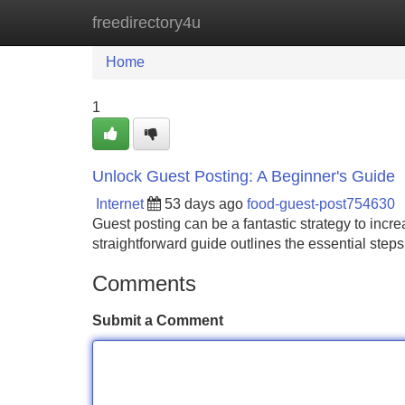
freedirectory4u
Home
New Site Listings
Add Site
Home
1
Unlock Guest Posting: A Beginner's Guide
Internet
53 days ago
food-guest-post754630
Guest posting can be a fantastic strategy to incr
straightforward guide outlines the essential steps
Comments
Submit a Comment