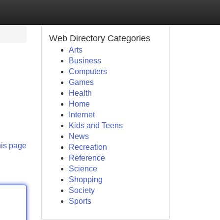
Web Directory Categories
Arts
Business
Computers
Games
Health
Home
Internet
Kids and Teens
News
his page
Recreation
Reference
Science
Shopping
Society
Sports