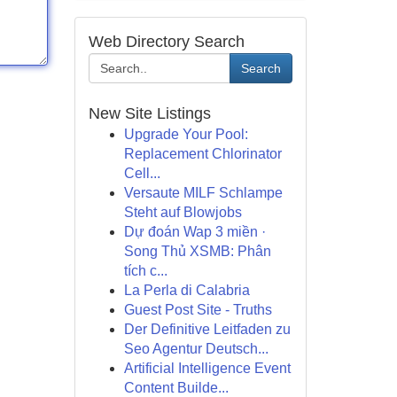
Web Directory Search
Search
New Site Listings
Upgrade Your Pool:
Replacement Chlorinator
Cell...
Versaute MILF Schlampe
Steht auf Blowjobs
Dự đoán Wap 3 miền ·
Song Thủ XSMB: Phân
tích c...
La Perla di Calabria
Guest Post Site - Truths
Der Definitive Leitfaden zu
Seo Agentur Deutsch...
Artificial Intelligence Event
Content Builde...