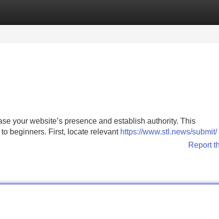
Categories
Register
Login
ease your website’s presence and establish authority. This
 to beginners. First, locate relevant
https://www.stl.news/submit/
Report t