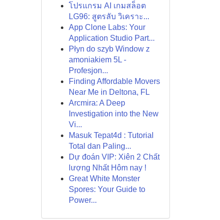
โปรแกรม AI เกมสล็อต
LG96: สูตรลับ วิเคราะ...
App Clone Labs: Your
Application Studio Part...
Płyn do szyb Window z
amoniakiem 5L -
Profesjon...
Finding Affordable Movers
Near Me in Deltona, FL
Arcmira: A Deep
Investigation into the New
Vi...
Masuk Tepat4d : Tutorial
Total dan Paling...
Dự đoán VIP: Xiên 2 Chất
lượng Nhất Hôm nay !
Great White Monster
Spores: Your Guide to
Power...