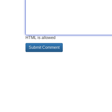
HTML is allowed