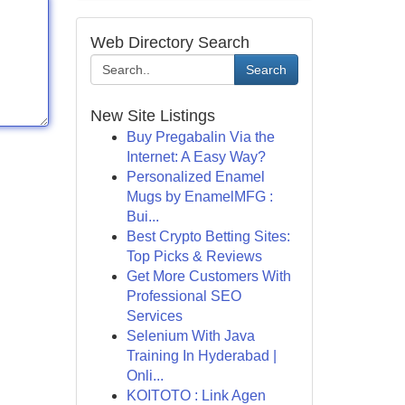
Web Directory Search
Search
New Site Listings
Buy Pregabalin Via the
Internet: A Easy Way?
Personalized Enamel
Mugs by EnamelMFG :
Bui...
Best Crypto Betting Sites:
Top Picks & Reviews
Get More Customers With
Professional SEO
Services
Selenium With Java
Training In Hyderabad |
Onli...
KOITOTO : Link Agen