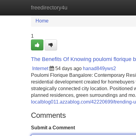
freedirectory4u
Home
New Site Listings
Add Site
Home
1
The Benefits Of Knowing poulomi florique 
Internet
54 days ago
hanad849yws2
Poulomi Florique Bangalore: Contemporary Resi
residential development created for homebuyers
strategically connected city location. Positioned 
planned residences, green surroundings and mo.
localblog011.azzablog.com/42220699/trending-us
Comments
Submit a Comment