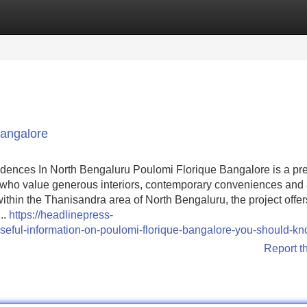
Categories
Register
Login
bangalore
dences In North Bengaluru Poulomi Florique Bangalore is a p
 who value generous interiors, contemporary conveniences and
within the Thanisandra area of North Bengaluru, the project offer
..
https://headlinepress-
eful-information-on-poulomi-florique-bangalore-you-should-k
Report t