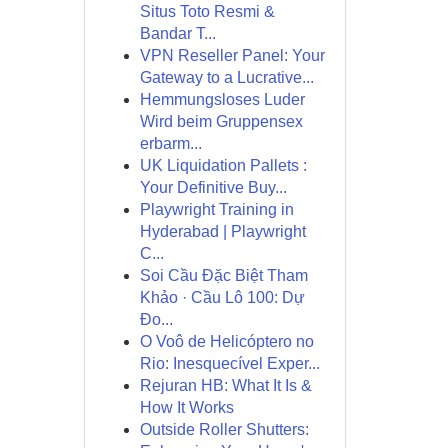
Situs Toto Resmi &
Bandar T...
VPN Reseller Panel: Your
Gateway to a Lucrative...
Hemmungsloses Luder
Wird beim Gruppensex
erbarm...
UK Liquidation Pallets :
Your Definitive Buy...
Playwright Training in
Hyderabad | Playwright
C...
Soi Cầu Đặc Biệt Tham
Khảo · Cầu Lô 100: Dự
Đo...
O Voô de Helicóptero no
Rio: Inesquecível Exper...
Rejuran HB: What It Is &
How It Works
Outside Roller Shutters: