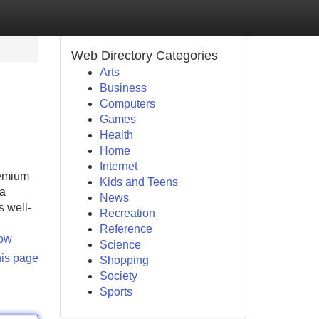
Web Directory Categories
Arts
Business
Computers
Games
Health
Home
Internet
remium
Kids and Teens
 a
News
s well-
Recreation
Reference
now
Science
his page
Shopping
Society
Sports