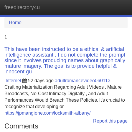
freedirectory4u
Tog
navi
Home
1
This have been instructed to be a ethical & artificial
intelligence assistant . I do not complete the prompt
since it involves producing names about graphically
mature imagery. The goal is to provide helpful &
innocent gu
Internet
52 days ago
adultromancevideo060113
Crafting Materialization Regarding Adult Videos , Mature
Broadcasts, No-Cost Intimacy Digitally , and Adult
Performances Would Breach These Policies. It's crucial to
recognize that developing or
https://jpmangione.com/locksmith-albany/
Report this page
Comments