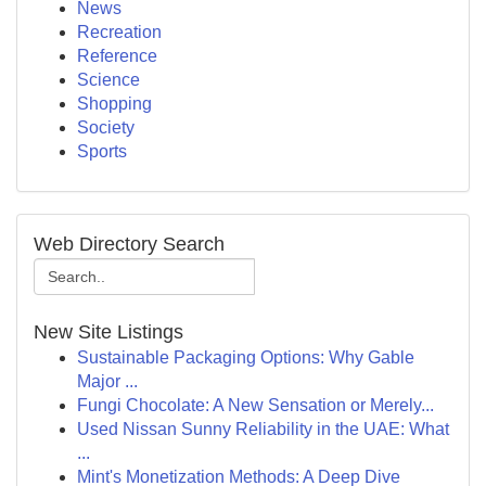
News
Recreation
Reference
Science
Shopping
Society
Sports
Web Directory Search
New Site Listings
Sustainable Packaging Options: Why Gable
Major ...
Fungi Chocolate: A New Sensation or Merely...
Used Nissan Sunny Reliability in the UAE: What
...
Mint's Monetization Methods: A Deep Dive