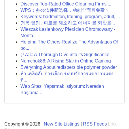
Discover Top-Rated Office Cleaning Firms ...
WPS：办公软件新选择，功能全面且免费？
Keywords: badminton, training, program, adult, ...
명동 힐링 : 피로를 해소하고 에너지를 되찾을...
Wieszak Łazienkowy Pierścień Chromowany -
Monta...
Helping The Others Realize The Advantages Of
po...
{77ac: A Thorough Dive into Its Significance
Numchok88: A Rising Star in Online Gaming
Everything About redispersible polymer powder
ห้า เคล็ดลับ การเลือก ระบบจัดการแขกงานแต่ง
ที...
Web Sitesi Yaptırmak İstiyorum: Nereden
Başlama...
Copyright © 2026 |
New Site Listings
|
RSS Feeds
Link