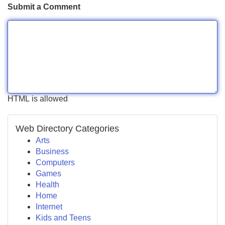
Submit a Comment
HTML is allowed
Web Directory Categories
Arts
Business
Computers
Games
Health
Home
Internet
Kids and Teens