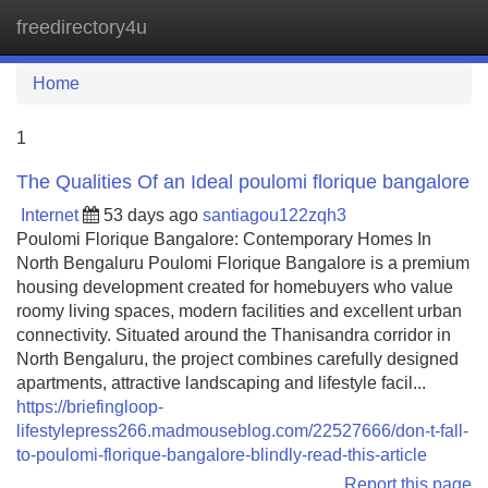
freedirectory4u
Tog
navi
Home
1
The Qualities Of an Ideal poulomi florique bangalore
Internet
53 days ago
santiagou122zqh3
Poulomi Florique Bangalore: Contemporary Homes In
North Bengaluru Poulomi Florique Bangalore is a premium
housing development created for homebuyers who value
roomy living spaces, modern facilities and excellent urban
connectivity. Situated around the Thanisandra corridor in
North Bengaluru, the project combines carefully designed
apartments, attractive landscaping and lifestyle facil...
https://briefingloop-
lifestylepress266.madmouseblog.com/22527666/don-t-fall-
to-poulomi-florique-bangalore-blindly-read-this-article
Report this page