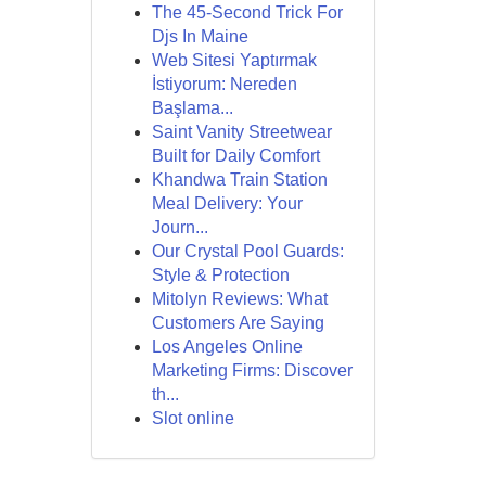
The 45-Second Trick For
Djs In Maine
Web Sitesi Yaptırmak
İstiyorum: Nereden
Başlama...
Saint Vanity Streetwear
Built for Daily Comfort
Khandwa Train Station
Meal Delivery: Your
Journ...
Our Crystal Pool Guards:
Style & Protection
Mitolyn Reviews: What
Customers Are Saying
Los Angeles Online
Marketing Firms: Discover
th...
Slot online