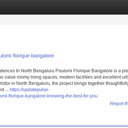
Categories
Register
Login
lomi florique bangalore
dences In North Bengaluru Poulomi Florique Bangalore is a p
value roomy living spaces, modern facilities and excellent ur
ridor in North Bengaluru, the project brings together thoughtfull
d ...
https://updatepulse-
mi-florique-bangalore-knowing-the-best-for-you
Report t