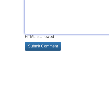
HTML is allowed