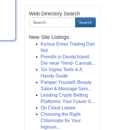
Web Directory Search
Search
New Site Listings
Kursus Emas Trading Dari
Nol
Prerolls in Deutschland:
Die neue Trend- Cannab...
Six Sigma Tools & A
Handy Guide
Pamper Yourself: Beauty
Salon & Massage Serv...
Leading Crypto Betting
Platforms: Your Future G...
On Cloud Loewe
Choosing the Right
Chlorinator for Your
Ingroun...