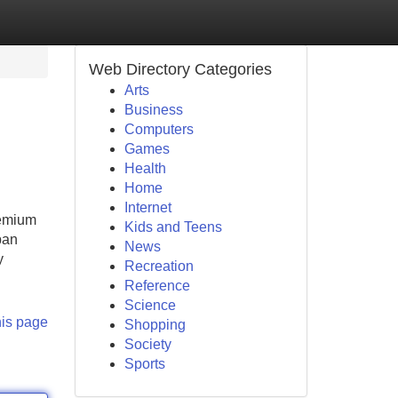
Web Directory Categories
Arts
Business
Computers
Games
Health
Home
Internet
remium
Kids and Teens
ban
News
y
Recreation
Reference
Science
his page
Shopping
Society
Sports