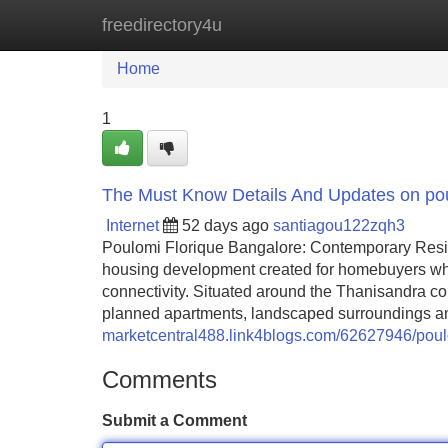
freedirectory4u
Home
New Site Listings
Add Site
Home
1
The Must Know Details And Updates on pou
Internet
52 days ago
santiagou122zqh3
Poulomi Florique Bangalore: Contemporary Resi
housing development created for homebuyers who 
connectivity. Situated around the Thanisandra cor
planned apartments, landscaped surroundings an
marketcentral488.link4blogs.com/62627946/poulo
Comments
Submit a Comment