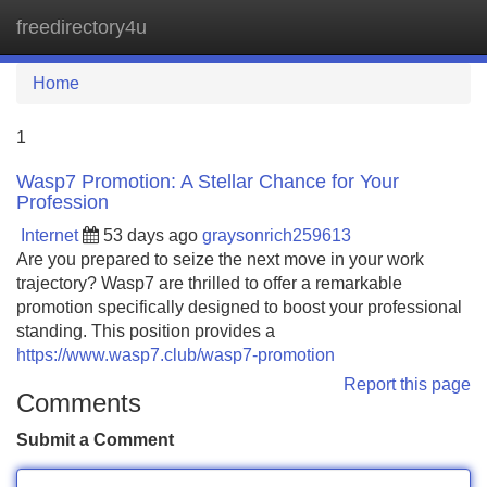
freedirectory4u
Tog
navi
Home
1
Wasp7 Promotion: A Stellar Chance for Your
Profession
Internet
53 days ago
graysonrich259613
Are you prepared to seize the next move in your work
trajectory? Wasp7 are thrilled to offer a remarkable
promotion specifically designed to boost your professional
standing. This position provides a
https://www.wasp7.club/wasp7-promotion
Report this page
Comments
Submit a Comment