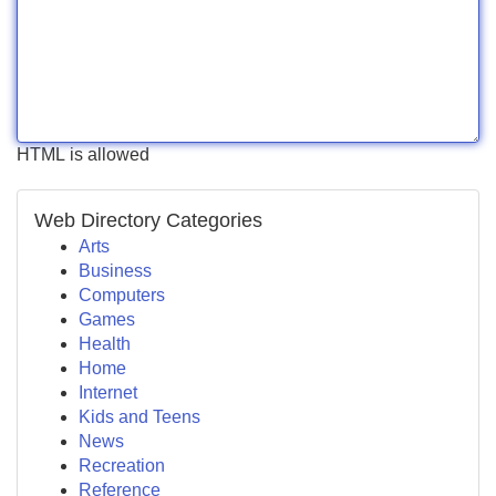
HTML is allowed
Web Directory Categories
Arts
Business
Computers
Games
Health
Home
Internet
Kids and Teens
News
Recreation
Reference