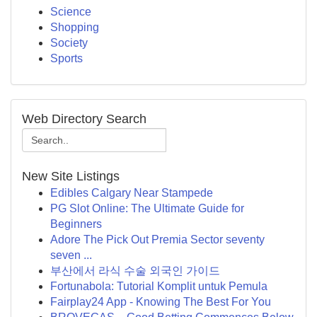
Science
Shopping
Society
Sports
Web Directory Search
New Site Listings
Edibles Calgary Near Stampede
PG Slot Online: The Ultimate Guide for
Beginners
Adore The Pick Out Premia Sector seventy
seven ...
부산에서 라식 수술 외국인 가이드
Fortunabola: Tutorial Komplit untuk Pemula
Fairplay24 App - Knowing The Best For You