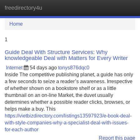
freedirectory4u
Tog
navi
Home
1
Guide Deal With Structure Services: Why
knowledgeable Deal with Matters for Every Writer
Internet
54 days ago
tonys876dqc0
Inside The competitive publishing planet, a guide has only
a few seconds to seize a reader’s awareness. Irrespective
of whether shown on a bookstore shelf or as a little
thumbnail on an on-line Market, the duvet usually
determines whether a possible reader clicks, browses, or
helps make a buy. This
https://vietbizdirectory.com/listings13597923/e-book-deal-
with-style-companies-why-a-specialist-deal-with-issues-
for-each-author
Report this page