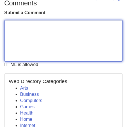
Comments
Submit a Comment
HTML is allowed
Web Directory Categories
Arts
Business
Computers
Games
Health
Home
Internet