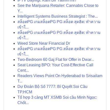
İPTV Bayiliği: Karlı Bir Yatırım mı?
See the Marijuana Retailer: Cannabis Close to
Y...
Intelligent Systems Business Strategist : The...
สล็อตPG เกมสล็อตPG PG สล็อต สุดฮิต: ทำความ
เข้าใ...
สล็อตPG เกมสล็อตPG PG สล็อต สุดฮิต: ทำความ
เข้าใ...
Weed Store Near Financial Dr
สล็อตPG เกมสล็อตPG PG สล็อต สุดฮิต: ทำความ
เข้าใ...
Two-Bedroom 60 Gaj Flat for Offer in Dwar...
Seat Leasing BPO: Your Cost-Effective Call
Cent...
Readers Views Point On Hyderabad to Srisailam
T...
Dự Đoán Bộ Số 7777: Bí Quyết Soi Cầu
TP.HCM
Tổ hợp 3 càng MT XSMB Soi cầu Minh Ngọc:
Chốt...