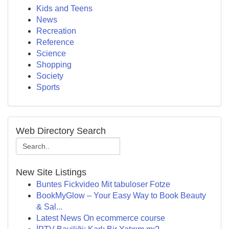
Kids and Teens
News
Recreation
Reference
Science
Shopping
Society
Sports
Web Directory Search
New Site Listings
Buntes Fickvideo Mit tabuloser Fotze
BookMyGlow – Your Easy Way to Book Beauty
& Sal...
Latest News On ecommerce course