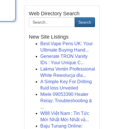
Web Directory Search
Search
New Site Listings
Best Vape Pens UK: Your
Ultimate Buying Hand...
Generate TRON Vanity
IDs : Your Unique C...
Lakma Ventin Professional
White Rewolucja dla...
A Simple Key For Drilling
fluid loss Unveiled
Miele 09053390 Heater
Relay: Troubleshooting &
...
W88 Việt Nam : Tin Tức
Mới Nhất Mới Nhất và...
Baju Tunang Online: