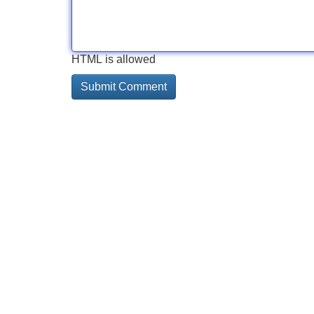
HTML is allowed