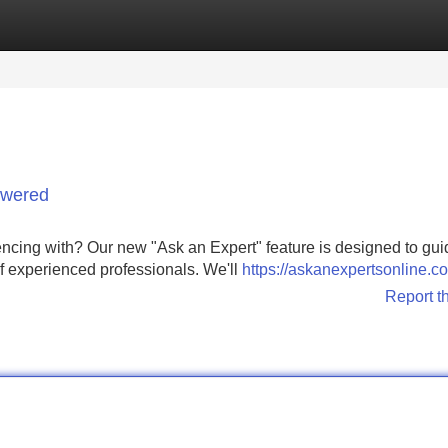
Categories
Register
Login
swered
ncing with? Our new "Ask an Expert" feature is designed to gui
f experienced professionals. We'll
https://askanexpertsonline.c
Report t