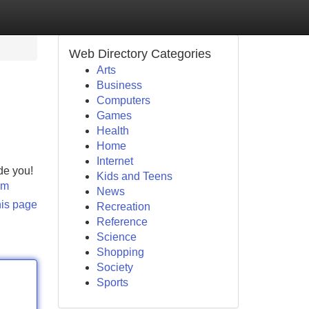
Web Directory Categories
Arts
Business
Computers
Games
Health
Home
Internet
de you!
Kids and Teens
om
News
his page
Recreation
Reference
Science
Shopping
Society
Sports