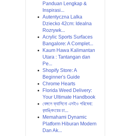
Panduan Lengkap &
Inspirasi...
Autentyczna Lalka
Dziecko 42cm: Idealna
Rozrywk...
Acrylic Sports Surfaces
Bangalore: A Complet...
Kaum Hawa Kalimantan
Utara : Tantangan dan
Pe...
Shopify Store: A
Beginner's Guide
Chrome Hearts
Florida Weed Delivery:
Your Ultimate Handbook
বেঙ্গলে ক্যাসিনো এসইও পরিষেবা:
র‍্যাঙ্কিংয়ের চা...
Memahami Dynamic
Platform Hiburan Modern
Dan Ak...