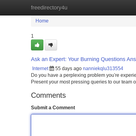
freedirectory4u
Home
New Site Listings
Add Site
Home
1
Ask an Expert: Your Burning Questions An
Internet
55 days ago
nanniekqlu313554
Do you have a perplexing problem you're experie
Present your most pressing queries to our team o
Comments
Submit a Comment