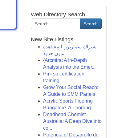
Web Directory Search
Search
New Site Listings
اشتراك سمارترز: المشاهدة
بدون حدود
{Arcmira: A In-Depth
Analysis into the Emer...
Pmi sp certification
training
Grow Your Social Reach:
A Guide to SMM Panels
Acrylic Sports Flooring
Bangalore: A Thoroug...
Deadhead Chemist
Australia: A Deep Dive into
co...
Potencia el Desarrollo de