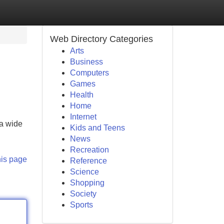
Web Directory Categories
Arts
Business
Computers
Games
Health
Home
Internet
 a wide
Kids and Teens
News
Recreation
his page
Reference
Science
Shopping
Society
Sports