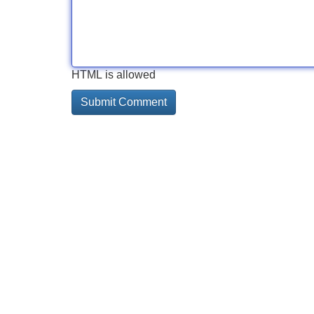
HTML is allowed