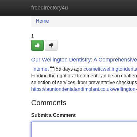
freedirectory4u
Home
New Site Listings
Add Site
Home
1
Our Wellington Dentistry: A Comprehensiv
Internet
55 days ago
cosmeticwellingtondent
Finding the right oral treatment can be an challe
selection of services, from preventative checkup
https://tauntondentalandimplant.co.uk/wellington-
Comments
Submit a Comment