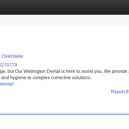
Categories
Register
Login
e Overview
al270779
nge, but Our Wellington Dental is here to assist you. We provide
s and hygiene to complex corrective solutions.
dental/
Report t