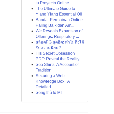
tu Proyecto Online
The Ultimate Guide to
Ylang Ylang Essential Oil
Bandar Permainan Online
Paling Baik dan Am...
We Reveals Expansion of
Offerings: Respiratory ...
สล็อตPG สุดฮิต: ทำไมถึงได้
รับความนิยม?
His Secret Obsession
PDF: Reveal the Reality
Sea Shirts: A Account of
Tradition
Securing a Web
Knowledge Box : A
Detailed ...
Song thủ lô MT