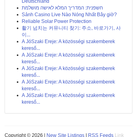
Deutschland
חשפנית: המדריך המלא לאישה מושלמת
Sảnh Casino Live Nào Nóng Nhất Bây giờ?
Reliable Solar Power Protection
활기 넘치는 커뮤니티 찾기: 주소, 바로가기, 사
이...
A JóSzaki Ereje: A közösségi szakemberek
kereső...
A JóSzaki Ereje: A közösségi szakemberek
kereső...
A JóSzaki Ereje: A közösségi szakemberek
kereső...
A JóSzaki Ereje: A közösségi szakemberek
kereső...
A JóSzaki Ereje: A közösségi szakemberek
kereső...
Copyright © 2026 |
New Site Listings
|
RSS Feeds
Link