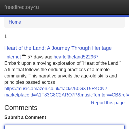
freedirectory4u
Tog
navi
Home
1
Heart of the Land: A Journey Through Heritage
Internet
57 days ago
heartoftheland522967
Embark upon a moving exploration of "Heart of the Land,"
a film that follows the enduring practices of a remote
community. This narrative unveils the age-old skills and
principles passed across
https://music.amazon.co.uk/tracks/B0GXT9R4CN?
marketplaceId=A1F83G8C2ARO7P&musicTerritory=GB&
Report this page
Comments
Submit a Comment