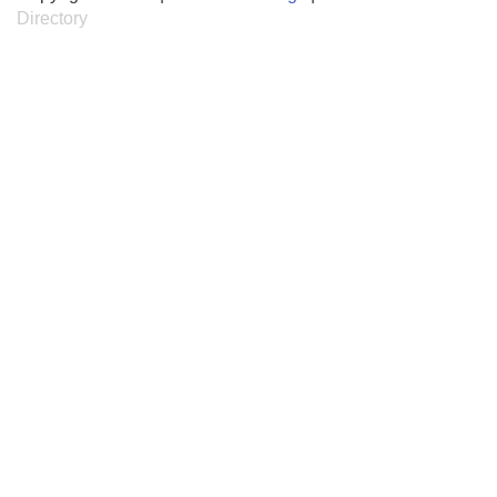
Directory