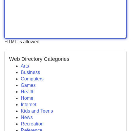
HTML is allowed
Web Directory Categories
Arts
Business
Computers
Games
Health
Home
Internet
Kids and Teens
News
Recreation
Reference