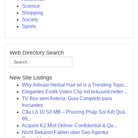
Science
Shopping
Society
Sports
Web Directory Search
New Site Listings
Why Adivasi Herbal Hair oil is a Trending Topic...
Elegantes Erotik Video Clip mit br&uuml;netter ...
TV Box sem Antena: Guia Completo para
Iniciantes
Cầu Lô 10 Số MB – Phương Pháp Soi Kết Quả
99...
Acquire K2 Mist Online: Confidential & Qu...
Nicht Bekannt Fakten über Seo Agentur