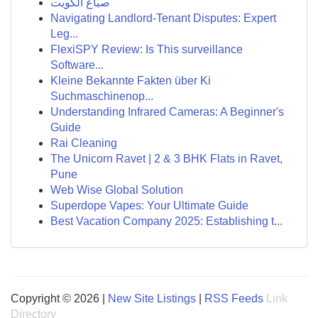
صباغ الكويت
Navigating Landlord-Tenant Disputes: Expert
Leg...
FlexiSPY Review: Is This surveillance
Software...
Kleine Bekannte Fakten über Ki
Suchmaschinenop...
Understanding Infrared Cameras: A Beginner's
Guide
Rai Cleaning
The Unicorn Ravet | 2 & 3 BHK Flats in Ravet,
Pune
Web Wise Global Solution
Superdope Vapes: Your Ultimate Guide
Best Vacation Company 2025: Establishing t...
Copyright © 2026 |
New Site Listings
|
RSS Feeds
Link
Directory