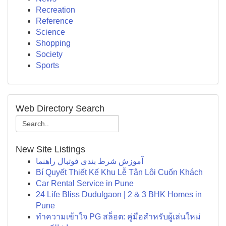
Recreation
Reference
Science
Shopping
Society
Sports
Web Directory Search
New Site Listings
آموزش شرط بندی فوتبال راهنما
Bí Quyết Thiết Kế Khu Lễ Tân Lôi Cuốn Khách
Car Rental Service in Pune
24 Life Bliss Dudulgaon | 2 & 3 BHK Homes in
Pune
ทำความเข้าใจ PG สล็อต: คู่มือสำหรับผู้เล่นใหม่