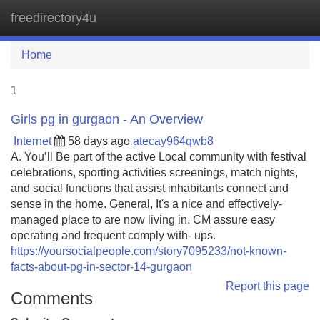
freedirectory4u
Tog
navi
Home
1
Girls pg in gurgaon - An Overview
Internet
58 days ago
atecay964qwb8
A. You’ll Be part of the active Local community with festival
celebrations, sporting activities screenings, match nights,
and social functions that assist inhabitants connect and
sense in the home. General, It's a nice and effectively-
managed place to are now living in. CM assure easy
operating and frequent comply with- ups.
https://yoursocialpeople.com/story7095233/not-known-
facts-about-pg-in-sector-14-gurgaon
Report this page
Comments