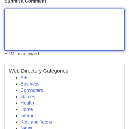
Submit a Comment
HTML is allowed
Web Directory Categories
Arts
Business
Computers
Games
Health
Home
Internet
Kids and Teens
News