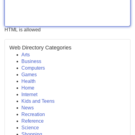
HTML is allowed
Web Directory Categories
Arts
Business
Computers
Games
Health
Home
Internet
Kids and Teens
News
Recreation
Reference
Science
Shopping