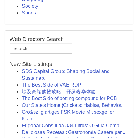
Society
Sports
Web Directory Search
New Site Listings
SDS Capital Group: Shaping Social and
Sustainab...
The Best Side of VAE RDP
埃及高端购物攻略：开罗奢华体验
The Best Side of potting compound for PCB
Our State's Home {Crickets: Habitat, Behavior...
Gro&szlig;artiges FSK Movie Mit sexgeiler
Kran...
Frigobar Consul da 334 Litros: O Guia Comp...
Deliciosas Recetas : Gastronomía Casera par...