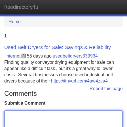
freedirectory4u
Tog
navi
Home
1
Used Belt Dryers for Sale: Savings & Reliability
Internet
55 days ago
usedbeltdryers339934
Finding quality conveyor drying equipment for sale can
appear like a difficult task , but it's a great way to lower
costs . Several businesses choose used industrial belt
dryers because of their
https://tinyurl.com/4aw4zca4
Report this page
Comments
Submit a Comment