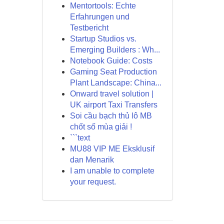
Mentortools: Echte
Erfahrungen und
Testbericht
Startup Studios vs.
Emerging Builders : Wh...
Notebook Guide: Costs
Gaming Seat Production
Plant Landscape: China...
Onward travel solution |
UK airport Taxi Transfers
Soi cầu bạch thủ lô MB
chốt số mùa giải !
```text
MU88 VIP ME Eksklusif
dan Menarik
I am unable to complete
your request.