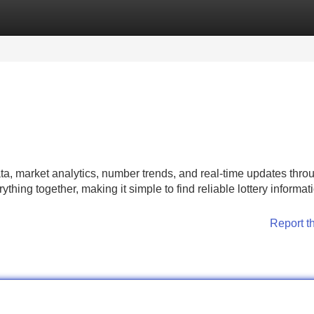
Categories
Register
Login
a, market analytics, number trends, and real-time updates thro
hing together, making it simple to find reliable lottery informat
Report t