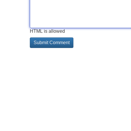
HTML is allowed