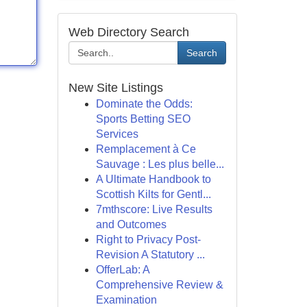
Web Directory Search
Search
New Site Listings
Dominate the Odds:
Sports Betting SEO
Services
Remplacement à Ce
Sauvage : Les plus belle...
A Ultimate Handbook to
Scottish Kilts for Gentl...
7mthscore: Live Results
and Outcomes
Right to Privacy Post-
Revision A Statutory ...
OfferLab: A
Comprehensive Review &
Examination