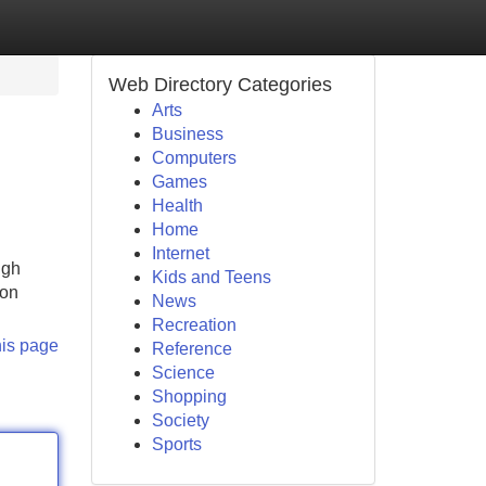
Web Directory Categories
Arts
Business
Computers
Games
Health
Home
Internet
ugh
Kids and Teens
ion
News
Recreation
his page
Reference
Science
Shopping
Society
Sports