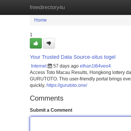
freedirectory4u
Home
New Site Listings
Add Site
Home
1
Your Trusted Data Source-situs togel
Internet
57 days ago
ethan1t64veo4
Access Toto Macau Results, Hongkong lottery dat
GURUTOTO. This user-friendly portal brings everyt
quickly.
https://gurutoto.one/
Comments
Submit a Comment