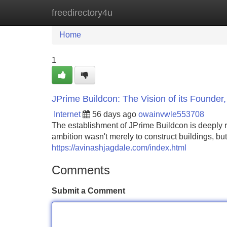
freedirectory4u
Home
New Site Listings
Add Site
Home
1
JPrime Buildcon: The Vision of its Founder
Internet
56 days ago
owainvwle553708
The establishment of JPrime Buildcon is deeply ro
ambition wasn't merely to construct buildings, but
https://avinashjagdale.com/index.html
Comments
Submit a Comment