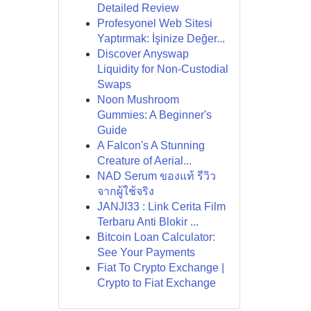
Detailed Review
Profesyonel Web Sitesi
Yaptırmak: İşinize Değer...
Discover Anyswap
Liquidity for Non-Custodial
Swaps
Noon Mushroom
Gummies: A Beginner's
Guide
A Falcon's A Stunning
Creature of Aerial...
NAD Serum ของแท้ รีวิว
จากผู้ใช้จริง
JANJI33 : Link Cerita Film
Terbaru Anti Blokir ...
Bitcoin Loan Calculator:
See Your Payments
Fiat To Crypto Exchange |
Crypto to Fiat Exchange