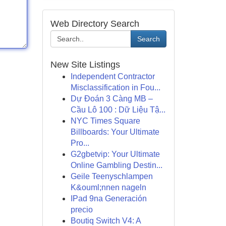
Web Directory Search
Search
New Site Listings
Independent Contractor
Misclassification in Fou...
Dự Đoán 3 Càng MB –
Cầu Lô 100 : Dữ Liệu Tậ...
NYC Times Square
Billboards: Your Ultimate
Pro...
G2gbetvip: Your Ultimate
Online Gambling Destin...
Geile Teenyschlampen
K&ouml;nnen nageln
IPad 9na Generación
precio
Boutiq Switch V4: A