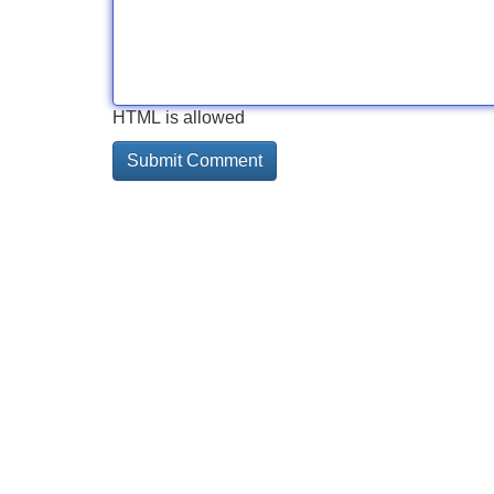
HTML is allowed