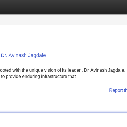
Categories
Register
Login
, Dr. Avinash Jagdale
oted with the unique vision of its leader , Dr. Avinash Jagdale.
 to provide enduring infrastructure that
Report t