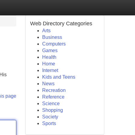
Web Directory Categories
Arts
Business
Computers
Games
Health
Home
Internet
 His
Kids and Teens
News
Recreation
his page
Reference
Science
Shopping
Society
Sports