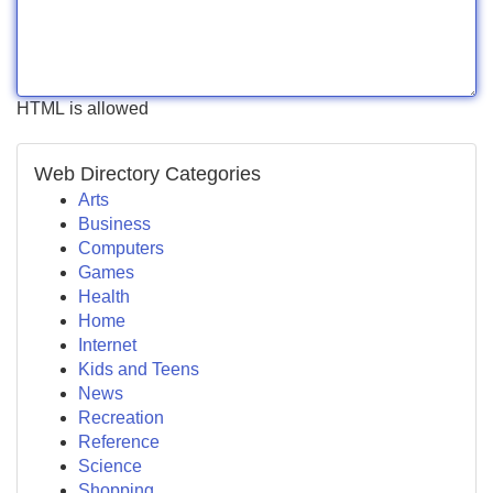
HTML is allowed
Web Directory Categories
Arts
Business
Computers
Games
Health
Home
Internet
Kids and Teens
News
Recreation
Reference
Science
Shopping