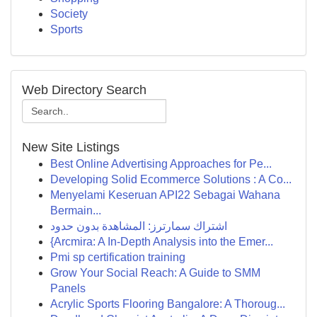
Society
Sports
Web Directory Search
New Site Listings
Best Online Advertising Approaches for Pe...
Developing Solid Ecommerce Solutions : A Co...
Menyelami Keseruan API22 Sebagai Wahana
Bermain...
اشتراك سمارترز: المشاهدة بدون حدود
{Arcmira: A In-Depth Analysis into the Emer...
Pmi sp certification training
Grow Your Social Reach: A Guide to SMM
Panels
Acrylic Sports Flooring Bangalore: A Thoroug...