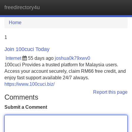
freedirectory4u
Tog
navi
Home
1
Join 100cuci Today
Internet
55 days ago
joshua0k79xwv0
100cuci Provides a trusted platform for Malaysia users.
Access your account securely, claim RM66 free credit, and
enjoy fast support available 24/7 always.
https://www.100cuci.biz/
Report this page
Comments
Submit a Comment