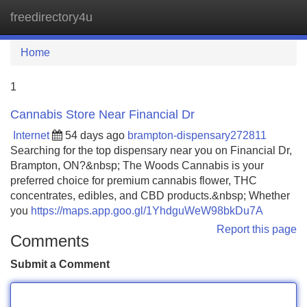
freedirectory4u
Tog
navi
Home
1
Cannabis Store Near Financial Dr
Internet
54 days ago
brampton-dispensary272811
Searching for the top dispensary near you on Financial Dr,
Brampton, ON?&nbsp; The Woods Cannabis is your
preferred choice for premium cannabis flower, THC
concentrates, edibles, and CBD products.&nbsp; Whether
you
https://maps.app.goo.gl/1YhdguWeW98bkDu7A
Report this page
Comments
Submit a Comment