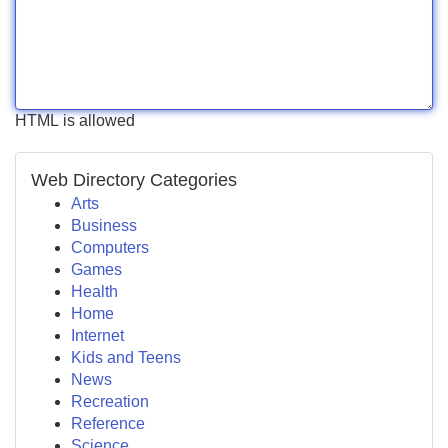
HTML is allowed
Web Directory Categories
Arts
Business
Computers
Games
Health
Home
Internet
Kids and Teens
News
Recreation
Reference
Science