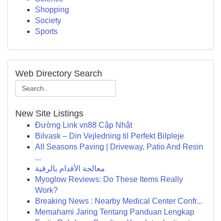
Shopping
Society
Sports
Web Directory Search
New Site Listings
Đường Link vn88 Cập Nhật
Bilvask – Din Vejledning til Perfekt Bilpleje
All Seasons Paving | Driveway, Patio And Resin
...
معالجة الأقدام بالرقية
Myoglow Reviews: Do These Items Really
Work?
Breaking News : Nearby Medical Center Confr...
Memahami Jaring Tentang Panduan Lengkap