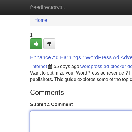
freedirectory4u
Home
New Site Listings
Add Site
Home
1
Enhance Ad Earnings : WordPress Ad Advert
Internet
55 days ago
wordpress-ad-blocker-d
Want to optimize your WordPress ad revenue ? Imp
publishers. This guide explores some of the top 
Comments
Submit a Comment