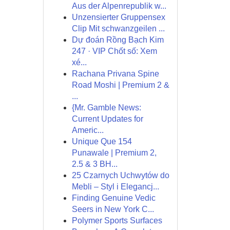
Aus der Alpenrepublik w...
Unzensierter Gruppensex
Clip Mit schwanzgeilen ...
Dự đoán Rồng Bạch Kim
247 · VIP Chốt số: Xem
xé...
Rachana Privana Spine
Road Moshi | Premium 2 &
...
{Mr. Gamble News:
Current Updates for
Americ...
Unique Que 154
Punawale | Premium 2,
2.5 & 3 BH...
25 Czarnych Uchwytów do
Mebli – Styl i Elegancj...
Finding Genuine Vedic
Seers in New York C...
Polymer Sports Surfaces