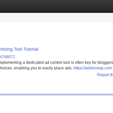
Categories
Register
Login
ising Tool Tutorial
et748071
lementing a dedicated ad control tool is often key for blogger
choices, enabling you to easily place ads,
https://adsboxwp.com
Report t