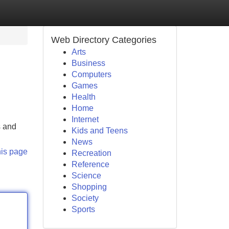
Web Directory Categories
Arts
Business
Computers
Games
Health
Home
Internet
s and
Kids and Teens
News
his page
Recreation
Reference
Science
Shopping
Society
Sports