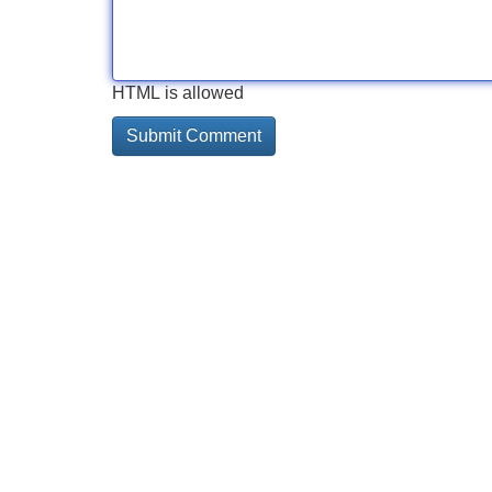
HTML is allowed