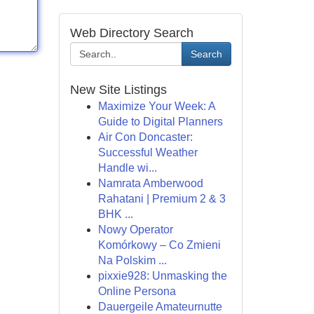
Web Directory Search
Search
New Site Listings
Maximize Your Week: A
Guide to Digital Planners
Air Con Doncaster:
Successful Weather
Handle wi...
Namrata Amberwood
Rahatani | Premium 2 & 3
BHK ...
Nowy Operator
Komórkowy – Co Zmieni
Na Polskim ...
pixxie928: Unmasking the
Online Persona
Dauergeile Amateurnutte