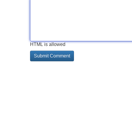
HTML is allowed