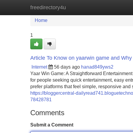
freedirectory4u
Home
New Site Listings
Add Site
Home
1
Article To Know on yaarwin game and Why i
Internet
56 days ago
hanad849yws2
Yaar Win Game: A Straightforward Entertainment 
for people seeking quick entertainment, easy en
prefer platforms that feel simple, responsive and
https://bloggercentral-dailyread741.bloguetech
78428781
Comments
Submit a Comment