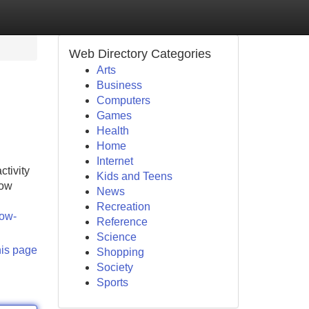
Web Directory Categories
Arts
Business
Computers
Games
Health
Home
Internet
tivity
Kids and Teens
now
News
Recreation
now-
Reference
Science
his page
Shopping
Society
Sports