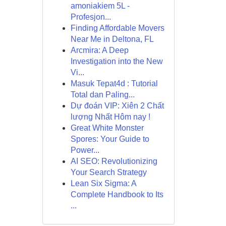
amoniakiem 5L -
Profesjon...
Finding Affordable Movers
Near Me in Deltona, FL
Arcmira: A Deep
Investigation into the New
Vi...
Masuk Tepat4d : Tutorial
Total dan Paling...
Dự đoán VIP: Xiên 2 Chất
lượng Nhất Hôm nay !
Great White Monster
Spores: Your Guide to
Power...
AI SEO: Revolutionizing
Your Search Strategy
Lean Six Sigma: A
Complete Handbook to Its
...