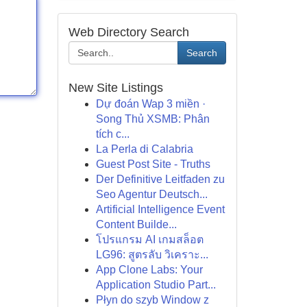
Web Directory Search
Search
New Site Listings
Dự đoán Wap 3 miền ·
Song Thủ XSMB: Phân
tích c...
La Perla di Calabria
Guest Post Site - Truths
Der Definitive Leitfaden zu
Seo Agentur Deutsch...
Artificial Intelligence Event
Content Builde...
โปรแกรม AI เกมสล็อต
LG96: สูตรลับ วิเคราะ...
App Clone Labs: Your
Application Studio Part...
Płyn do szyb Window z