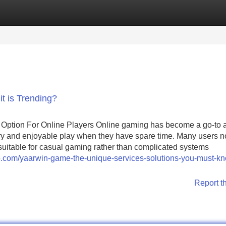
Categories
Register
Login
t is Trending?
Option For Online Players Online gaming has become a go-to ac
try and enjoyable play when they have spare time. Many users 
 suitable for casual gaming rather than complicated systems
no.com/yaarwin-game-the-unique-services-solutions-you-must-k
Report t