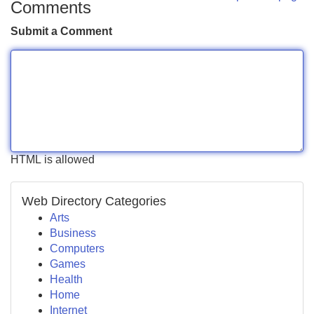
Comments
Submit a Comment
HTML is allowed
Web Directory Categories
Arts
Business
Computers
Games
Health
Home
Internet