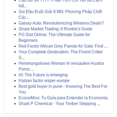
Cầu Bộ Số 7777: Phân Tích Chi Tiết và Cách
Nắ...
Soi Đầu Đuôi Giải 8 MN: Phương Pháp Chốt
Các...
Galaxy Auto: Revolutionizing Wireless Deals?
Share Market Trading: A Rookie's Guide
PG Slot Online: The Ultimate Guide for
Beginners
Red Factor African Grey Parrots for Sale: Find ...
Your Complete Destination: The Finest Critter
S...
Hemmungsloses Woman In versautem Austria
Porno ...
AI: The Future is emerging
Hatsan factor sniper europe
Best gold buyer in pune - Knowing The Best For
You
EconoMixx: Tu Guía para Entender la Economía
Shark P Chemical - Your Timber Stripping ...