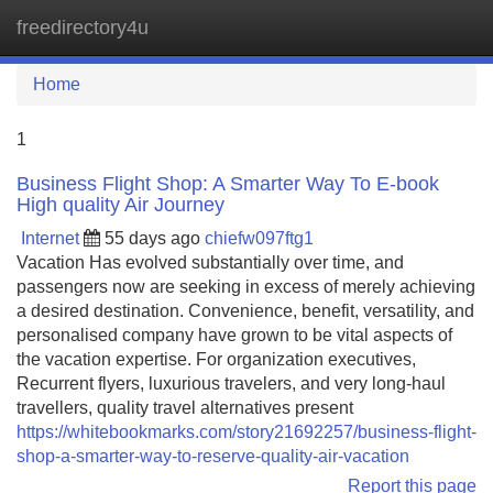
freedirectory4u
Tog
navi
Home
1
Business Flight Shop: A Smarter Way To E-book
High quality Air Journey
Internet
55 days ago
chiefw097ftg1
Vacation Has evolved substantially over time, and
passengers now are seeking in excess of merely achieving
a desired destination. Convenience, benefit, versatility, and
personalised company have grown to be vital aspects of
the vacation expertise. For organization executives,
Recurrent flyers, luxurious travelers, and very long-haul
travellers, quality travel alternatives present
https://whitebookmarks.com/story21692257/business-flight-
shop-a-smarter-way-to-reserve-quality-air-vacation
Report this page