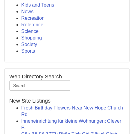
Kids and Teens
News
Recreation
Reference
Science
Shopping
Society
Sports
Web Directory Search
New Site Listings
Fresh Birthday Flowers Near New Hope Church
Rd
Inneneinrichtung für kleine Wohnungen: Clever
P...