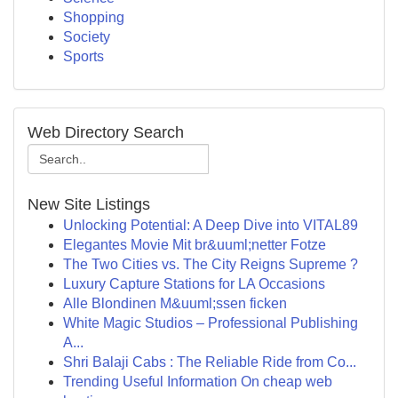
Shopping
Society
Sports
Web Directory Search
New Site Listings
Unlocking Potential: A Deep Dive into VITAL89
Elegantes Movie Mit br&uuml;netter Fotze
The Two Cities vs. The City Reigns Supreme ?
Luxury Capture Stations for LA Occasions
Alle Blondinen M&uuml;ssen ficken
White Magic Studios – Professional Publishing
A...
Shri Balaji Cabs : The Reliable Ride from Co...
Trending Useful Information On cheap web