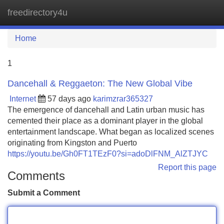
freedirectory4u
Tog
navi
Home
1
Dancehall & Reggaeton: The New Global Vibe
Internet
57 days ago
karimzrar365327
The emergence of dancehall and Latin urban music has
cemented their place as a dominant player in the global
entertainment landscape. What began as localized scenes
originating from Kingston and Puerto
https://youtu.be/Gh0FT1TEzF0?si=adoDlFNM_AlZTJYC
Report this page
Comments
Submit a Comment