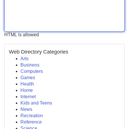
HTML is allowed
Web Directory Categories
Arts
Business
Computers
Games
Health
Home
Internet
Kids and Teens
News
Recreation
Reference
Science