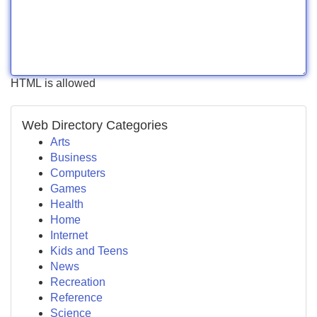
HTML is allowed
Web Directory Categories
Arts
Business
Computers
Games
Health
Home
Internet
Kids and Teens
News
Recreation
Reference
Science