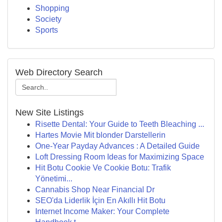
Shopping
Society
Sports
Web Directory Search
New Site Listings
Risette Dental: Your Guide to Teeth Bleaching ...
Hartes Movie Mit blonder Darstellerin
One-Year Payday Advances : A Detailed Guide
Loft Dressing Room Ideas for Maximizing Space
Hit Botu Cookie Ve Cookie Botu: Trafik
Yönetimi...
Cannabis Shop Near Financial Dr
SEO'da Liderlik İçin En Akıllı Hit Botu
Internet Income Maker: Your Complete