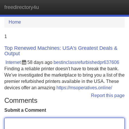
freedirectory4u
Tog
navi
Home
1
Top Renewed Machines: USA's Greatest Deals &
Output
Internet
58 days ago
bestinclassrefurbishedpr637606
Finding a reliable printer doesn't have to break the bank.
We've investigated the marketplace to bring you a list of the
premier refurbished printers available in the USA. These
devices offer an amazing
https://msoperatives.online/
Report this page
Comments
Submit a Comment