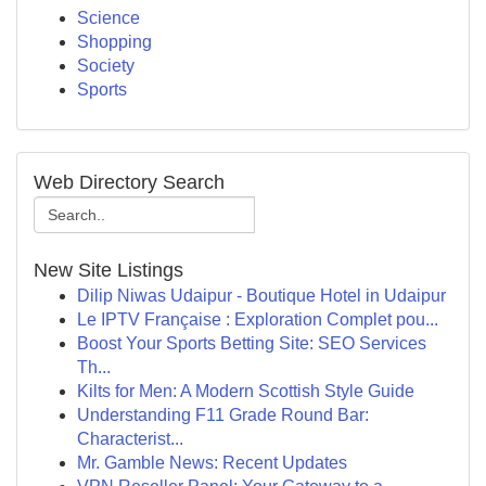
Science
Shopping
Society
Sports
Web Directory Search
New Site Listings
Dilip Niwas Udaipur - Boutique Hotel in Udaipur
Le IPTV Française : Exploration Complet pou...
Boost Your Sports Betting Site: SEO Services
Th...
Kilts for Men: A Modern Scottish Style Guide
Understanding F11 Grade Round Bar:
Characterist...
Mr. Gamble News: Recent Updates