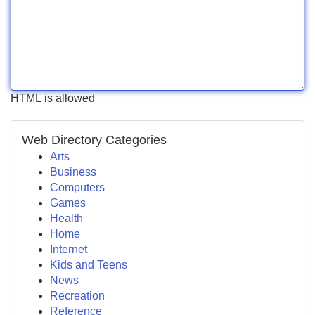
HTML is allowed
Web Directory Categories
Arts
Business
Computers
Games
Health
Home
Internet
Kids and Teens
News
Recreation
Reference