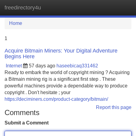
freedirectory4u
Tog
navi
Home
1
Acquire Bitmain Miners: Your Digital Adventure
Begins Here
Internet
57 days ago
haseebicaq331462
Ready to embark the world of copyright mining ? Acquiring
a Bitmain mining rig is a significant first step . These
powerful machines provide a dependable way to produce
copyright . Don't hesitate ; your
https://deciminers.com/product-category/bitmain/
Report this page
Comments
Submit a Comment