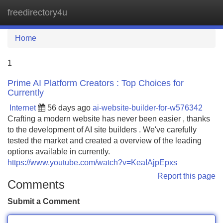
freedirectory4u
Tog
navi
Home
1
Prime AI Platform Creators : Top Choices for
Currently
Internet
56 days ago
ai-website-builder-for-w576342
Crafting a modern website has never been easier , thanks
to the development of AI site builders . We've carefully
tested the market and created a overview of the leading
options available in currently.
https://www.youtube.com/watch?v=KeaIAjpEpxs
Report this page
Comments
Submit a Comment