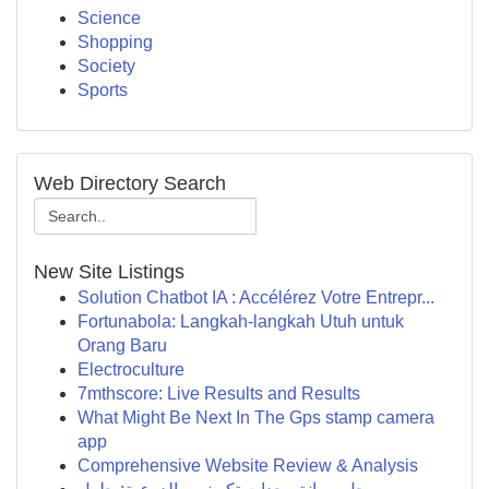
Science
Shopping
Society
Sports
Web Directory Search
New Site Listings
Solution Chatbot IA : Accélérez Votre Entrepr...
Fortunabola: Langkah-langkah Utuh untuk
Orang Baru
Electroculture
7mthscore: Live Results and Results
What Might Be Next In The Gps stamp camera
app
Comprehensive Website Review & Analysis