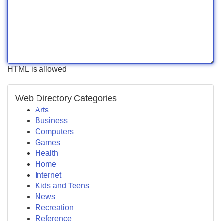
HTML is allowed
Web Directory Categories
Arts
Business
Computers
Games
Health
Home
Internet
Kids and Teens
News
Recreation
Reference