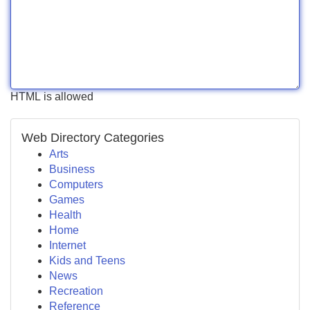
HTML is allowed
Web Directory Categories
Arts
Business
Computers
Games
Health
Home
Internet
Kids and Teens
News
Recreation
Reference