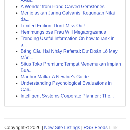
Avail...
A Wonder from Hand Carved Gemstones
Menjelaskan Jaring Galvanis: Kegunaan Nilai
da...
Limited Edition: Don't Miss Out!
Hemmungslose Frau Will Megaorgasmus
Trending Useful Information On how to rank in
a...
Bảng Cầu Hai Nháy Referral: Dự Đoán Lô May
Mắn...
Situs Toko Premium: Tempat Menemukan Impian
Bua...
Madhur Matka: A Newbie's Guide
Understanding Psychological Evaluations in
Cali...
Intelligent Systems Corporate Planner : The...
Copyright © 2026 |
New Site Listings
|
RSS Feeds
Link