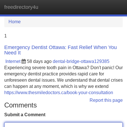
freedirectory4u
Tog
navi
Home
1
Emergency Dentist Ottawa: Fast Relief When You
Need It
Internet
58 days ago
dental-bridge-ottawa129385
Experiencing severe tooth pain in Ottawa? Don't panic! Our
emergency dentist practice provides rapid care for
unforeseen dental issues. We understand that dental crises
can happen at any moment, which is why we extend
https://www.thesmiledoctors.ca/book-your-consultation
Report this page
Comments
Submit a Comment