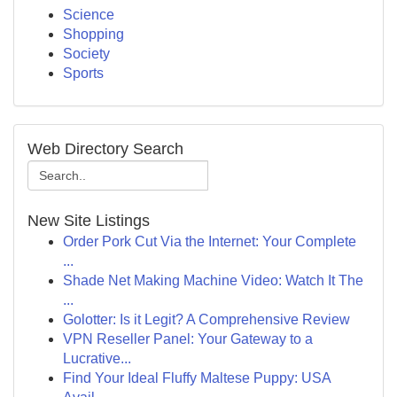
Science
Shopping
Society
Sports
Web Directory Search
New Site Listings
Order Pork Cut Via the Internet: Your Complete
...
Shade Net Making Machine Video: Watch It The
...
Golotter: Is it Legit? A Comprehensive Review
VPN Reseller Panel: Your Gateway to a
Lucrative...
Find Your Ideal Fluffy Maltese Puppy: USA