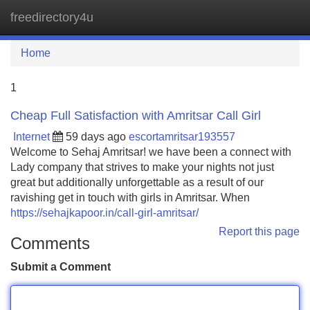
freedirectory4u
Tog
navi
Home
1
Cheap Full Satisfaction with Amritsar Call Girl
Internet
59 days ago
escortamritsar193557
Welcome to Sehaj Amritsar! we have been a connect with
Lady company that strives to make your nights not just
great but additionally unforgettable as a result of our
ravishing get in touch with girls in Amritsar. When
https://sehajkapoor.in/call-girl-amritsar/
Report this page
Comments
Submit a Comment