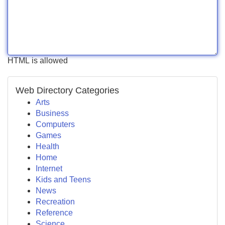
HTML is allowed
Web Directory Categories
Arts
Business
Computers
Games
Health
Home
Internet
Kids and Teens
News
Recreation
Reference
Science