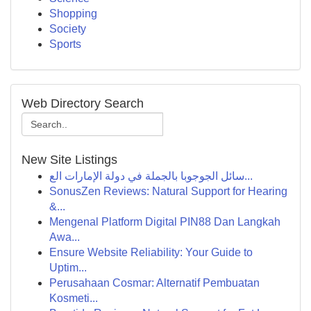
Shopping
Society
Sports
Web Directory Search
New Site Listings
سائل الجوجوبا بالجملة في دولة الإمارات الع...
SonusZen Reviews: Natural Support for Hearing
&...
Mengenal Platform Digital PIN88 Dan Langkah
Awa...
Ensure Website Reliability: Your Guide to
Uptim...
Perusahaan Cosmar: Alternatif Pembuatan
Kosmeti...