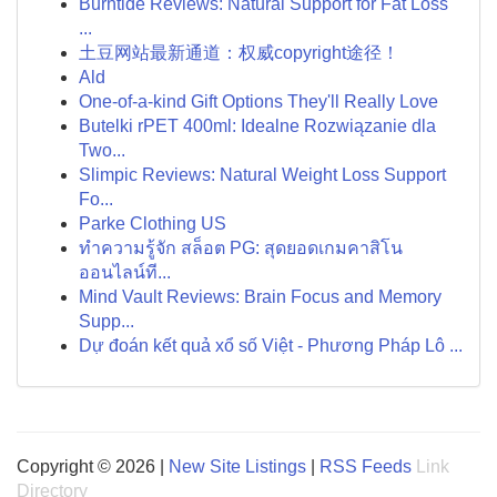
Burntide Reviews: Natural Support for Fat Loss
...
土豆网站最新通道：权威copyright途径！
Ald
One-of-a-kind Gift Options They'll Really Love
Butelki rPET 400ml: Idealne Rozwiązanie dla
Two...
Slimpic Reviews: Natural Weight Loss Support
Fo...
Parke Clothing US
ทำความรู้จัก สล็อต PG: สุดยอดเกมคาสิโน
ออนไลน์ที...
Mind Vault Reviews: Brain Focus and Memory
Supp...
Dự đoán kết quả xổ số Việt - Phương Pháp Lô ...
Copyright © 2026 |
New Site Listings
|
RSS Feeds
Link
Directory