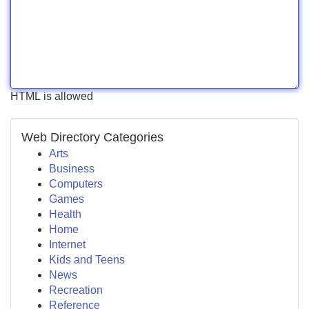
HTML is allowed
Web Directory Categories
Arts
Business
Computers
Games
Health
Home
Internet
Kids and Teens
News
Recreation
Reference