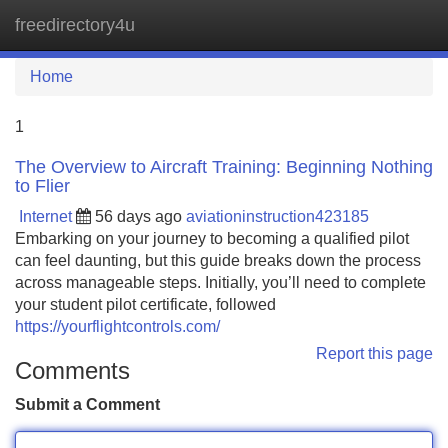
freedirectory4u
Tog
navi
Home
1
The Overview to Aircraft Training: Beginning Nothing
to Flier
Internet
56 days ago
aviationinstruction423185
Embarking on your journey to becoming a qualified pilot
can feel daunting, but this guide breaks down the process
across manageable steps. Initially, you’ll need to complete
your student pilot certificate, followed
https://yourflightcontrols.com/
Report this page
Comments
Submit a Comment