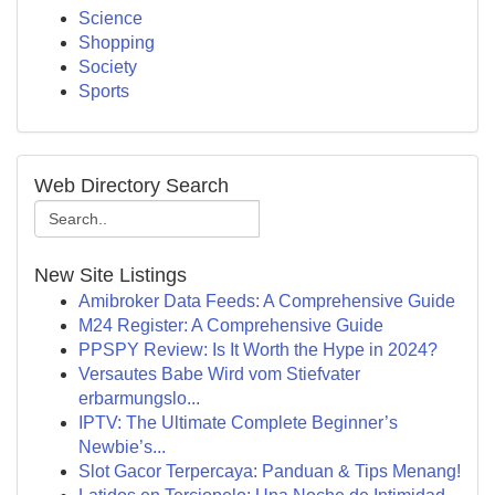
Science
Shopping
Society
Sports
Web Directory Search
New Site Listings
Amibroker Data Feeds: A Comprehensive Guide
M24 Register: A Comprehensive Guide
PPSPY Review: Is It Worth the Hype in 2024?
Versautes Babe Wird vom Stiefvater
erbarmungslo...
IPTV: The Ultimate Complete Beginner’s
Newbie’s...
Slot Gacor Terpercaya: Panduan & Tips Menang!