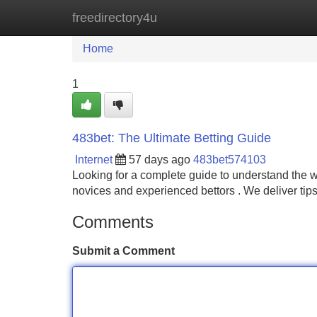
freedirectory4u
Home
New Site Listings
Add Site
Home
1
483bet: The Ultimate Betting Guide
Internet
57 days ago
483bet574103
Looking for a complete guide to understand the w
novices and experienced bettors . We deliver tips
Comments
Submit a Comment