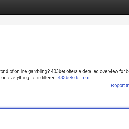
Categories
Register
Login
orld of online gambling? 483bet offers a detailed overview for b
 on everything from different
483betsdd.com
Report t