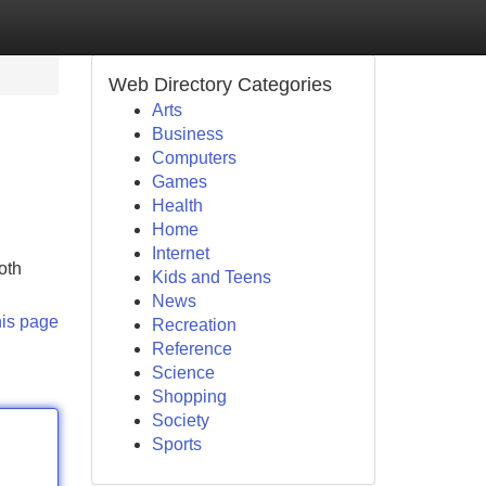
Web Directory Categories
Arts
Business
Computers
Games
Health
Home
Internet
oth
Kids and Teens
News
his page
Recreation
Reference
Science
Shopping
Society
Sports