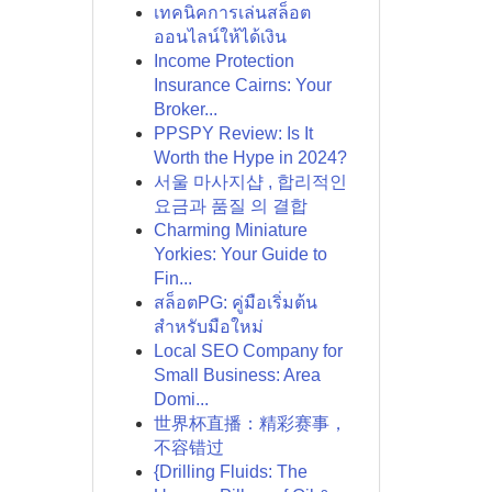
เทคนิคการเล่นสล็อต
ออนไลน์ให้ได้เงิน
Income Protection
Insurance Cairns: Your
Broker...
PPSPY Review: Is It
Worth the Hype in 2024?
서울 마사지샵 , 합리적인
요금과 품질 의 결합
Charming Miniature
Yorkies: Your Guide to
Fin...
สล็อตPG: คู่มือเริ่มต้น
สำหรับมือใหม่
Local SEO Company for
Small Business: Area
Domi...
世界杯直播：精彩赛事，
不容错过
{Drilling Fluids: The