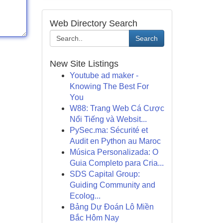
Web Directory Search
Search
New Site Listings
Youtube ad maker -
Knowing The Best For
You
W88: Trang Web Cá Cược
Nổi Tiếng và Websit...
PySec.ma: Sécurité et
Audit en Python au Maroc
Música Personalizada: O
Guia Completo para Cria...
SDS Capital Group:
Guiding Community and
Ecolog...
Bảng Dự Đoán Lô Miền
Bắc Hôm Nay