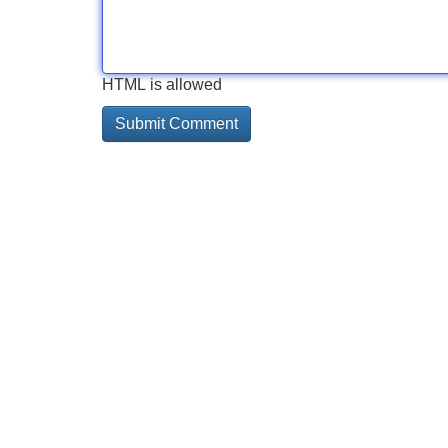
HTML is allowed