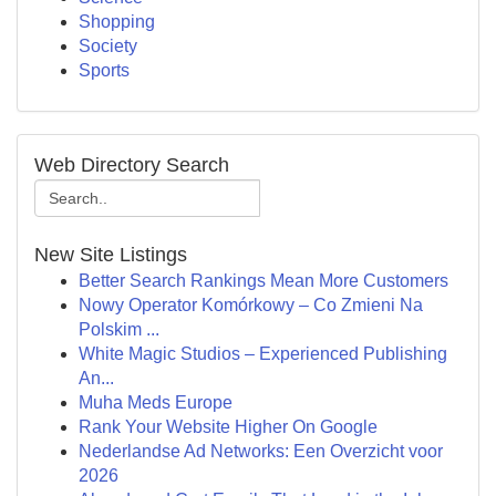
Shopping
Society
Sports
Web Directory Search
New Site Listings
Better Search Rankings Mean More Customers
Nowy Operator Komórkowy – Co Zmieni Na
Polskim ...
White Magic Studios – Experienced Publishing
An...
Muha Meds Europe
Rank Your Website Higher On Google
Nederlandse Ad Networks: Een Overzicht voor
2026