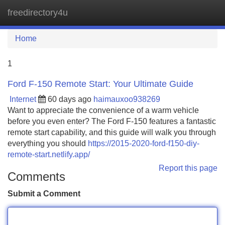
freedirectory4u
Tog
navi
Home
1
Ford F-150 Remote Start: Your Ultimate Guide
Internet
60 days ago
haimauxoo938269
Want to appreciate the convenience of a warm vehicle
before you even enter? The Ford F-150 features a fantastic
remote start capability, and this guide will walk you through
everything you should
https://2015-2020-ford-f150-diy-
remote-start.netlify.app/
Report this page
Comments
Submit a Comment