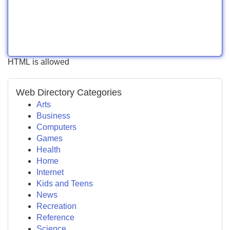
HTML is allowed
Web Directory Categories
Arts
Business
Computers
Games
Health
Home
Internet
Kids and Teens
News
Recreation
Reference
Science