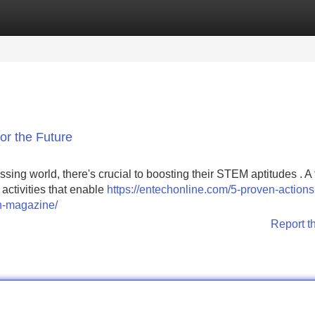
Categories
Register
Login
or the Future
essing world, there's crucial to boosting their STEM aptitudes . A
activities that enable
https://entechonline.com/5-proven-actions
on-magazine/
Report t