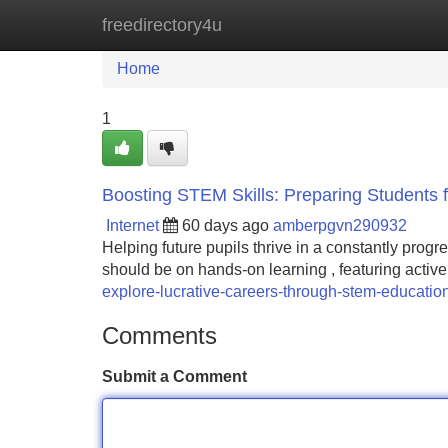
freedirectory4u
Home
New Site Listings
Add Site
Home
1
Boosting STEM Skills: Preparing Students f
Internet
60 days ago
amberpgvn290932
Helping future pupils thrive in a constantly progr
should be on hands-on learning , featuring active 
explore-lucrative-careers-through-stem-educati
Comments
Submit a Comment