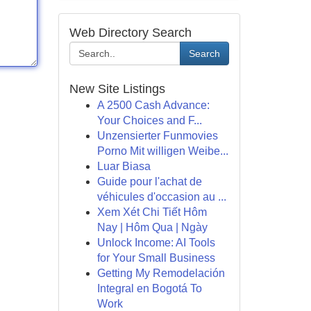
Web Directory Search
Search
New Site Listings
A 2500 Cash Advance:
Your Choices and F...
Unzensierter Funmovies
Porno Mit willigen Weibe...
Luar Biasa
Guide pour l'achat de
véhicules d'occasion au ...
Xem Xét Chi Tiết Hôm
Nay | Hôm Qua | Ngày
Unlock Income: AI Tools
for Your Small Business
Getting My Remodelación
Integral en Bogotá To
Work