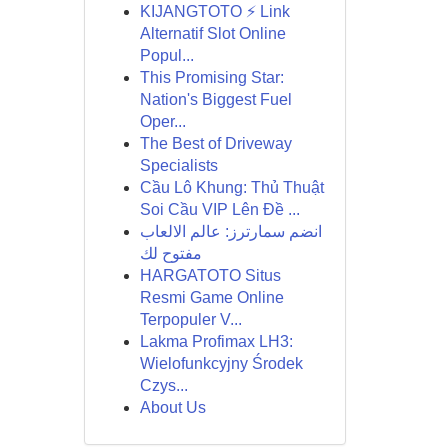
KIJANGTOTO ⚡ Link
Alternatif Slot Online
Popul...
This Promising Star:
Nation's Biggest Fuel
Oper...
The Best of Driveway
Specialists
Cầu Lô Khung: Thủ Thuật
Soi Cầu VIP Lên Đề ...
انضم سمارترز: عالم الالعاب
مفتوح لك
HARGATOTO Situs
Resmi Game Online
Terpopuler V...
Lakma Profimax LH3:
Wielofunkcyjny Środek
Czys...
About Us