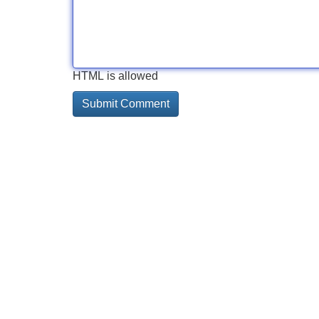
HTML is allowed