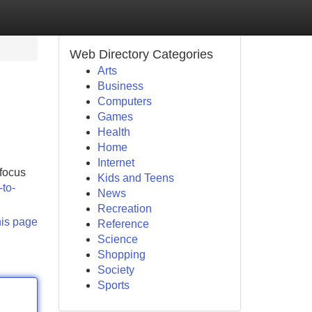
Web Directory Categories
Arts
Business
Computers
Games
Health
Home
Internet
 focus
Kids and Teens
-to-
News
Recreation
his page
Reference
Science
Shopping
Society
Sports