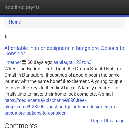
freedirectory4u
Tog
navi
Home
1
Affordable interior designers in bangalore Options to
Consider
Internet
60 days ago
santiagou122zqh3
When The Budget Feels Tight, the Dream Should Not Feel
Small In Bangalore, thousands of people begin the same
journey with the same hopeful excitement. A young couple
receives the keys to their first home. A family decides it is
finally time to make their home look complete. A small
https://mediacentral-bizchannel890.free-
blogz.com/89280061/best-budget-interior-designers-in-
bangalore-options-to-consider
Report this page
Comments