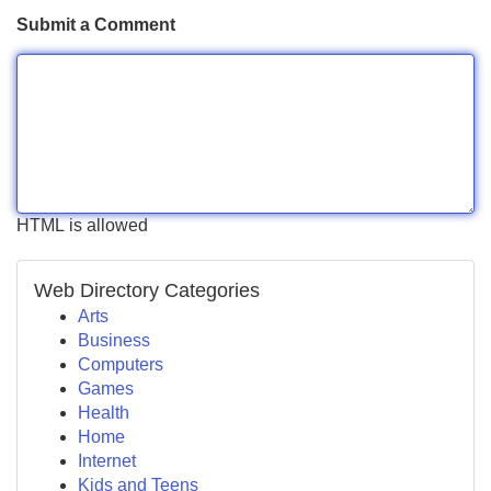
Submit a Comment
HTML is allowed
Web Directory Categories
Arts
Business
Computers
Games
Health
Home
Internet
Kids and Teens