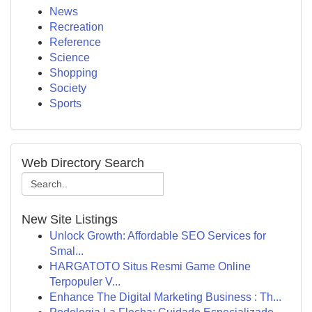
News
Recreation
Reference
Science
Shopping
Society
Sports
Web Directory Search
New Site Listings
Unlock Growth: Affordable SEO Services for
Smal...
HARGATOTO Situs Resmi Game Online
Terpopuler V...
Enhance The Digital Marketing Business : Th...