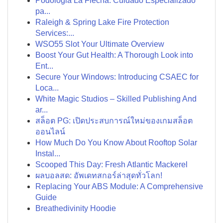
Podologia La Flecha: Cuidado Especializado
pa...
Raleigh & Spring Lake Fire Protection
Services:...
WSO55 Slot Your Ultimate Overview
Boost Your Gut Health: A Thorough Look into
Ent...
Secure Your Windows: Introducing CSAEC for
Loca...
White Magic Studios – Skilled Publishing And
ar...
สล็อต PG: เปิดประสบการณ์ใหม่ของเกมสล็อต
ออนไลน์
How Much Do You Know About Rooftop Solar
Instal...
Scooped This Day: Fresh Atlantic Mackerel
ผลบอลสด: อัพเดทสกอร์ล่าสุดทั่วโลก!
Replacing Your ABS Module: A Comprehensive
Guide
Breathedivinity Hoodie