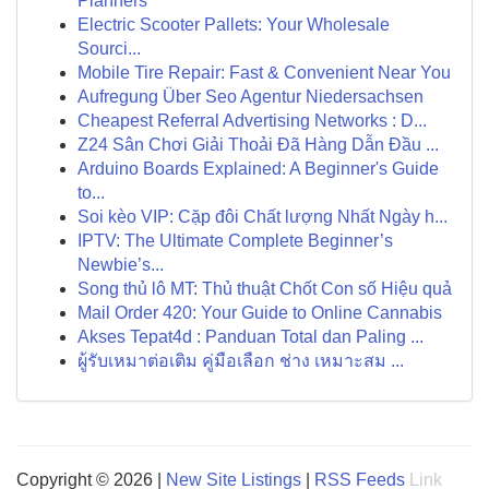
Planners
Electric Scooter Pallets: Your Wholesale
Sourci...
Mobile Tire Repair: Fast & Convenient Near You
Aufregung Über Seo Agentur Niedersachsen
Cheapest Referral Advertising Networks : D...
Z24 Sân Chơi Giải Thoải Đã Hàng Dẫn Đầu ...
Arduino Boards Explained: A Beginner's Guide
to...
Soi kèo VIP: Cặp đôi Chất lượng Nhất Ngày h...
IPTV: The Ultimate Complete Beginner’s
Newbie’s...
Song thủ lô MT: Thủ thuật Chốt Con số Hiệu quả
Mail Order 420: Your Guide to Online Cannabis
Akses Tepat4d : Panduan Total dan Paling ...
ผู้รับเหมาต่อเติม คู่มือเลือก ช่าง เหมาะสม ...
Copyright © 2026 |
New Site Listings
|
RSS Feeds
Link