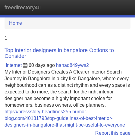
freedirectory4u
Tog
navi
Home
1
Top interior designers in bangalore Options to
Consider
Internet
60 days ago
hanad849yws2
My Interior Designers Creates A Clearer Interior Search
Journey in Bangalore In a city like Bangalore, where every
neighbourhood carries a distinct rhythm and every space is
expected to do more, the search for the right interior
designer has become a highly important choice for
homeowners, business owners, office planners,
https://pressstory-headlines255.humor-
blog.com/40131793/top-guidelines-of-best-interior-
designers-in-bangalore-that-might-be-useful-to-everyone
Report this page