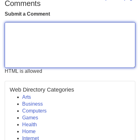
Comments
Submit a Comment
HTML is allowed
Web Directory Categories
Arts
Business
Computers
Games
Health
Home
Internet