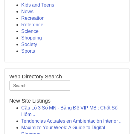
Kids and Teens
News
Recreation
Reference
Science
Shopping
Society
Sports
Web Directory Search
New Site Listings
Cầu Lô 3 Số MN - Bảng Đề VIP MB : Chốt Số
Hôm...
Tendencias Actuales en Ambientación Interior ...
Maximize Your Week: A Guide to Digital