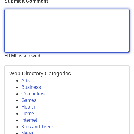
Submit a Comment
HTML is allowed
Web Directory Categories
Arts
Business
Computers
Games
Health
Home
Internet
Kids and Teens
News