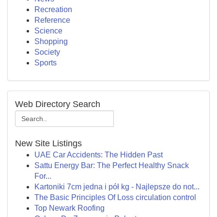
Recreation
Reference
Science
Shopping
Society
Sports
Web Directory Search
New Site Listings
UAE Car Accidents: The Hidden Past
Sattu Energy Bar: The Perfect Healthy Snack
For...
Kartoniki 7cm jedna i pół kg - Najlepsze do not...
The Basic Principles Of Loss circulation control
Top Newark Roofing