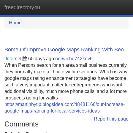
freedirectory4u
Tog
navi
Home
1
Some Of Improve Google Maps Ranking With Seo
Internet
60 days ago
norwichu742kqv6
When Persons search for an area small business currently,
they normally make a choice within seconds. Which is why
google maps rating enhancement strategies have become
such a very important matter for entrepreneurs who want
additional visibility, much more phone calls, and a lot more
prospects going for walks
https://martinbytip.blogsidea.com/48481166/our-increase-
google-maps-ranking-for-local-services-ideas
Report this page
Comments