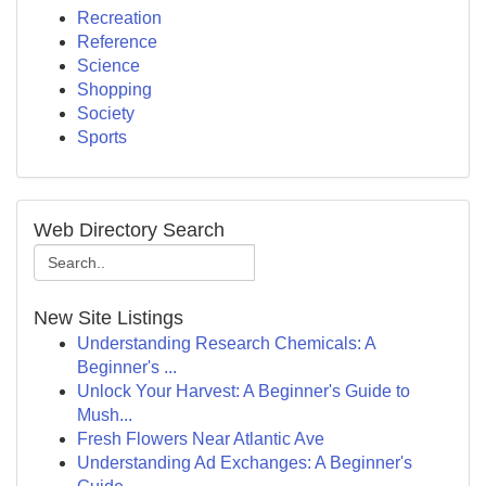
Recreation
Reference
Science
Shopping
Society
Sports
Web Directory Search
New Site Listings
Understanding Research Chemicals: A
Beginner's ...
Unlock Your Harvest: A Beginner's Guide to
Mush...
Fresh Flowers Near Atlantic Ave
Understanding Ad Exchanges: A Beginner's