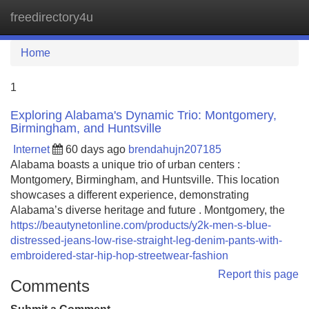
freedirectory4u
Tog
navi
Home
1
Exploring Alabama's Dynamic Trio: Montgomery,
Birmingham, and Huntsville
Internet
60 days ago
brendahujn207185
Alabama boasts a unique trio of urban centers :
Montgomery, Birmingham, and Huntsville. This location
showcases a different experience, demonstrating
Alabama’s diverse heritage and future . Montgomery, the
https://beautynetonline.com/products/y2k-men-s-blue-
distressed-jeans-low-rise-straight-leg-denim-pants-with-
embroidered-star-hip-hop-streetwear-fashion
Report this page
Comments