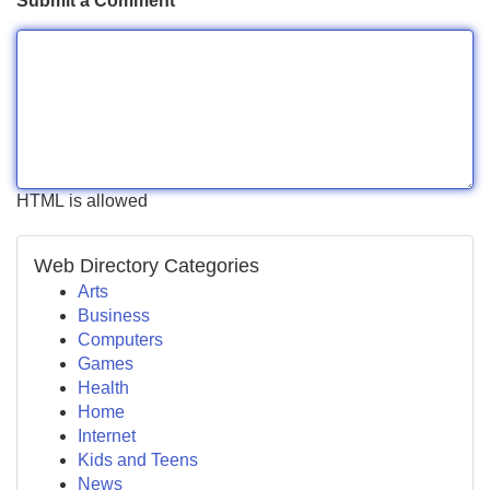
Submit a Comment
HTML is allowed
Web Directory Categories
Arts
Business
Computers
Games
Health
Home
Internet
Kids and Teens
News