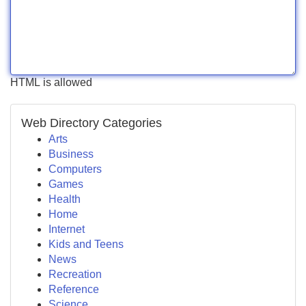
HTML is allowed
Web Directory Categories
Arts
Business
Computers
Games
Health
Home
Internet
Kids and Teens
News
Recreation
Reference
Science