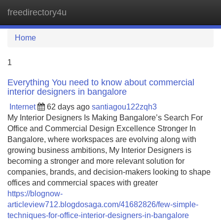
freedirectory4u
Tog
navi
Home
1
Everything You need to know about commercial
interior designers in bangalore
Internet
62 days ago
santiagou122zqh3
My Interior Designers Is Making Bangalore’s Search For
Office and Commercial Design Excellence Stronger In
Bangalore, where workspaces are evolving along with
growing business ambitions, My Interior Designers is
becoming a stronger and more relevant solution for
companies, brands, and decision-makers looking to shape
offices and commercial spaces with greater
https://blognow-
articleview712.blogdosaga.com/41682826/few-simple-
techniques-for-office-interior-designers-in-bangalore