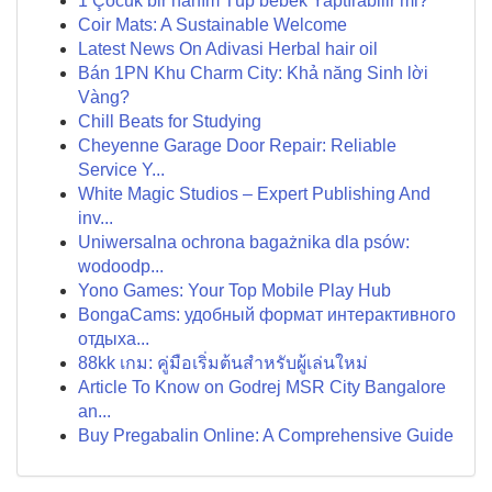
1 Çocuk bir hanım Tüp bebek Yaptırabilir mi?
Coir Mats: A Sustainable Welcome
Latest News On Adivasi Herbal hair oil
Bán 1PN Khu Charm City: Khả năng Sinh lời
Vàng?
Chill Beats for Studying
Cheyenne Garage Door Repair: Reliable
Service Y...
White Magic Studios – Expert Publishing And
inv...
Uniwersalna ochrona bagażnika dla psów:
wodoodp...
Yono Games: Your Top Mobile Play Hub
BongaCams: удобный формат интерактивного
отдыха...
88kk เกม: คู่มือเริ่มต้นสำหรับผู้เล่นใหม่
Article To Know on Godrej MSR City Bangalore
an...
Buy Pregabalin Online: A Comprehensive Guide