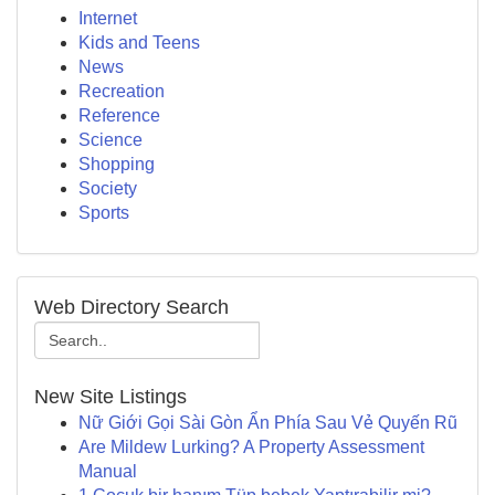
Internet
Kids and Teens
News
Recreation
Reference
Science
Shopping
Society
Sports
Web Directory Search
New Site Listings
Nữ Giới Gọi Sài Gòn Ẩn Phía Sau Vẻ Quyến Rũ
Are Mildew Lurking? A Property Assessment
Manual