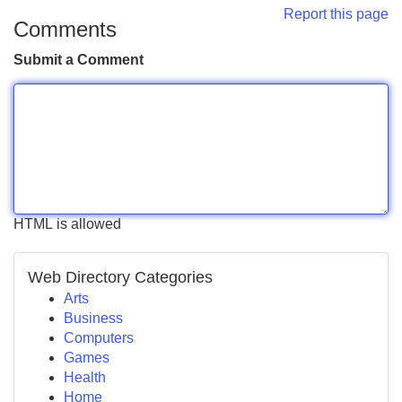
Report this page
Comments
Submit a Comment
HTML is allowed
Web Directory Categories
Arts
Business
Computers
Games
Health
Home