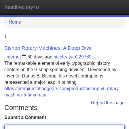
freedirectory4u
Tog
navi
Home
1
Bishop Rotary Machines: A Deep Dive
Internet
60 days ago
nicoleayap229789
The remarkable element of early typographic history
centers on the Bishop spinning devices . Developed by
inventor Darius B. Bishop, his novel contraptions
represented a major leap in printing
https://premiumtattoogears.com/product/bishop-v6-rotary-
machine-3-5mm-rca/
Report this page
Comments
Submit a Comment