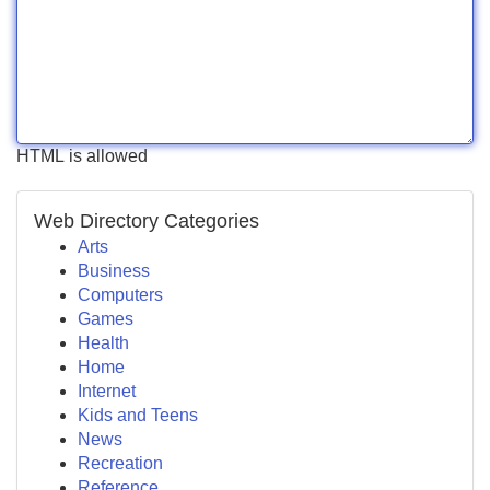
HTML is allowed
Web Directory Categories
Arts
Business
Computers
Games
Health
Home
Internet
Kids and Teens
News
Recreation
Reference