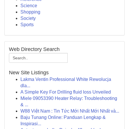
Science
Shopping
Society
Sports
Web Directory Search
New Site Listings
Lakma Ventin Professional White Rewolucja
dla...
A Simple Key For Drilling fluid loss Unveiled
Miele 09053390 Heater Relay: Troubleshooting
& ...
W88 Việt Nam : Tin Tức Mới Nhất Mới Nhất và...
Baju Tunang Online: Panduan Lengkap &
Inspirasi...