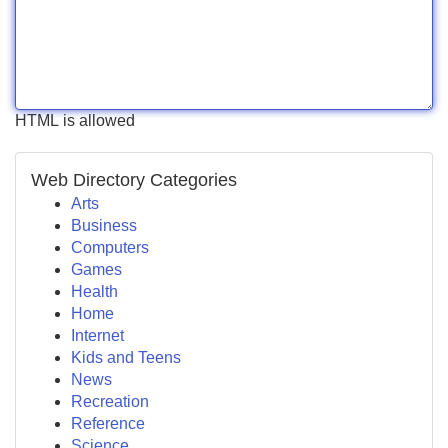
HTML is allowed
Web Directory Categories
Arts
Business
Computers
Games
Health
Home
Internet
Kids and Teens
News
Recreation
Reference
Science