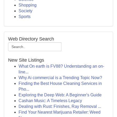
Shopping
Society
Sports
Web Directory Search
New Site Listings
What On earth is FV88? Understanding an on-
line...
Why Ai commercial is a Trending Topic Now?
Finding the Best House Cleaning Services in
Pho...
Exploring the Deep Web: A Beginner's Guide
Cashan Music: A Timeless Legacy
Dealing with Rust: Finishes, Ray Removal ...
Find Your Nearest Marijuana Retailer: Weed