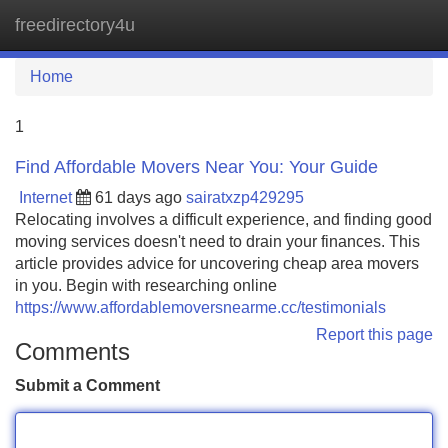
freedirectory4u
Tog
navi
Home
1
Find Affordable Movers Near You: Your Guide
Internet
61 days ago
sairatxzp429295
Relocating involves a difficult experience, and finding good
moving services doesn't need to drain your finances. This
article provides advice for uncovering cheap area movers
in you. Begin with researching online
https://www.affordablemoversnearme.cc/testimonials
Report this page
Comments
Submit a Comment