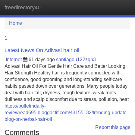
freedirectory4u
Tog
navi
Home
1
Latest News On Adivasi hair oil
Internet
61 days ago
santiagou122zqh3
Adivasi Hair Oil For Gentle Hair Care and Better Looking
Hair Strength Healthy hair is frequently connected with
confidence, good grooming and long-standing self-care
habits passed down over generations. Many people today
deal with hair fall, dryness, rough texture, weak roots,
dullness and scalp discomfort due to stress, pollution, heat
https://bulletindaily-
reviewread695.bloggactif.com/43155132/trending-update-
blog-on-herbal-hair-oil
Report this page
Comments