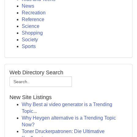
News
Recreation
Reference
Science
Shopping
Society
Sports
Web Directory Search
New Site Listings
Why Best ai video generator is a Trending
Topic...
Why Heygen alternative is a Trending Topic
Now?
Toner Druckerpatronen: Die Ultimative