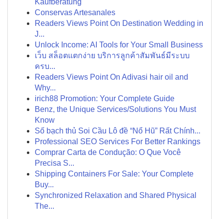
Kaufberatung
Conservas Artesanales
Readers Views Point On Destination Wedding in
J...
Unlock Income: AI Tools for Your Small Business
เว็บ สล็อตแตกง่าย บริการลูกค้าสัมพันธ์มีระบบ
ครบ...
Readers Views Point On Adivasi hair oil and
Why...
irich88 Promotion: Your Complete Guide
Benz, the Unique Services/Solutions You Must
Know
Số bạch thủ Soi Cầu Lô đề “Nổ Hũ” Rất Chính...
Professional SEO Services For Better Rankings
Comprar Carta de Condução: O Que Você
Precisa S...
Shipping Containers For Sale: Your Complete
Buy...
Synchronized Relaxation and Shared Physical
The...