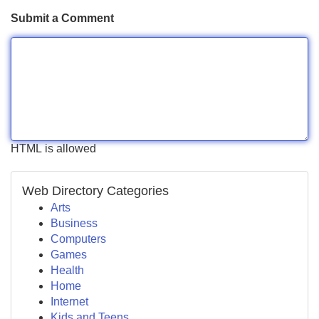
Submit a Comment
HTML is allowed
Web Directory Categories
Arts
Business
Computers
Games
Health
Home
Internet
Kids and Teens