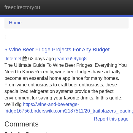
freedirectory4u
Tog
navi
Home
1
5 Wine Beer Fridge Projects For Any Budget
Internet
62 days ago
jeanm659ybq8
The Ultimate Guide To Wine Beer Fridges: Everything You
Need to KnowRecently, wine beer fridges have actually
become an essential home appliance for many homes.
From wine enthusiasts to craft beer enthusiasts, these
specialized refrigeration systems provide the perfect
environment for saving your favorite drinks. In this guide,
we'll dig
https://wine-and-beverage-
fridge16756.birderswiki.com/2187511/20_trailblazers_leadi
Report this page
Comments