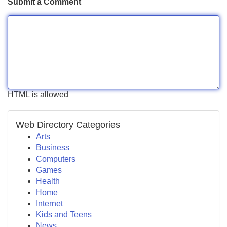
Submit a Comment
HTML is allowed
Web Directory Categories
Arts
Business
Computers
Games
Health
Home
Internet
Kids and Teens
News