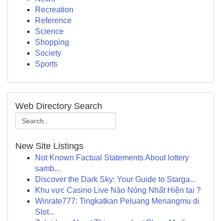
Recreation
Reference
Science
Shopping
Society
Sports
Web Directory Search
New Site Listings
Not Known Factual Statements About lottery
samb...
Discover the Dark Sky: Your Guide to Starga...
Khu vực Casino Live Nào Nóng Nhất Hiện tại ?
Winrate777: Tingkatkan Peluang Menangmu di
Slot...