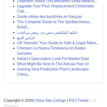
Zolpidem: About This prevalent Sleep Medica...
Upgrade Your Pool: Replacement Chlorinator
Cell...
Guide ultime des backlinks en français
The Complete Guide to The Spotbet Arena ,
Bola3...
دانلود اپلیکیشن دنس بت روش برداشت
كراتين للبيع
UK Steroids: Your Guide to Safe & Legal Altern...
Chemyo: La Nueva Tendencia en Redes
Sociales
Indian's Speculators Look For Market Data
What Might Be Next In The Adivasi Hair oil
Gaming Seat Production Plant Landscape:
China...
Copyright © 2026 |
New Site Listings
|
RSS Feeds
Link
Directory