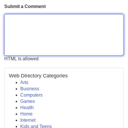
Submit a Comment
HTML is allowed
Web Directory Categories
Arts
Business
Computers
Games
Health
Home
Internet
Kids and Teens