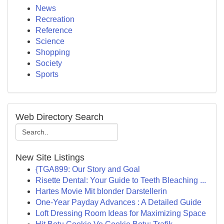
News
Recreation
Reference
Science
Shopping
Society
Sports
Web Directory Search
New Site Listings
{TGA899: Our Story and Goal
Risette Dental: Your Guide to Teeth Bleaching ...
Hartes Movie Mit blonder Darstellerin
One-Year Payday Advances : A Detailed Guide
Loft Dressing Room Ideas for Maximizing Space