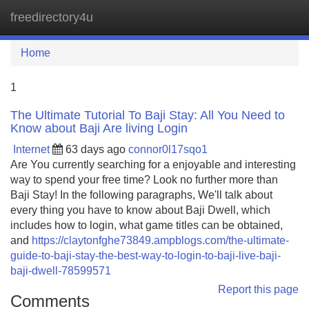
freedirectory4u
Tog
navi
Home
1
The Ultimate Tutorial To Baji Stay: All You Need to
Know about Baji Are living Login
Internet
63 days ago
connor0l17sqo1
Are You currently searching for a enjoyable and interesting
way to spend your free time? Look no further more than
Baji Stay! In the following paragraphs, We'll talk about
every thing you have to know about Baji Dwell, which
includes how to login, what game titles can be obtained,
and
https://claytonfghe73849.ampblogs.com/the-ultimate-
guide-to-baji-stay-the-best-way-to-login-to-baji-live-baji-
baji-dwell-78599571
Report this page
Comments