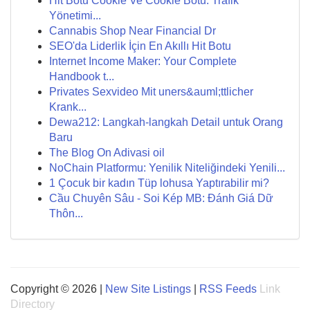
Hit Botu Cookie Ve Cookie Botu: Trafik
Yönetimi...
Cannabis Shop Near Financial Dr
SEO'da Liderlik İçin En Akıllı Hit Botu
Internet Income Maker: Your Complete
Handbook t...
Privates Sexvideo Mit uners&auml;ttlicher
Krank...
Dewa212: Langkah-langkah Detail untuk Orang
Baru
The Blog On Adivasi oil
NoChain Platformu: Yenilik Niteliğindeki Yenili...
1 Çocuk bir kadın Tüp lohusa Yaptırabilir mi?
Cầu Chuyên Sâu - Soi Kép MB: Đánh Giá Dữ
Thôn...
Copyright © 2026 |
New Site Listings
|
RSS Feeds
Link
Directory