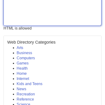
HTML is allowed
Web Directory Categories
Arts
Business
Computers
Games
Health
Home
Internet
Kids and Teens
News
Recreation
Reference
Science