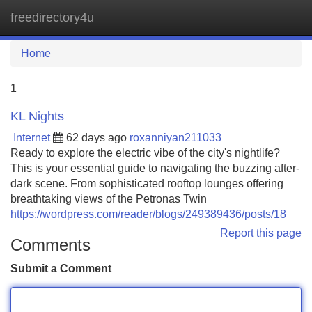
freedirectory4u
Tog
navi
Home
1
KL Nights
Internet
62 days ago
roxanniyan211033
Ready to explore the electric vibe of the city's nightlife?
This is your essential guide to navigating the buzzing after-
dark scene. From sophisticated rooftop lounges offering
breathtaking views of the Petronas Twin
https://wordpress.com/reader/blogs/249389436/posts/18
Report this page
Comments
Submit a Comment