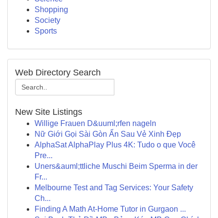
Shopping
Society
Sports
Web Directory Search
New Site Listings
Willige Frauen D&uuml;rfen nageln
Nữ Giới Gọi Sài Gòn Ẩn Sau Vẻ Xinh Đẹp
AlphaSat AlphaPlay Plus 4K: Tudo o que Você
Pre...
Uners&auml;ttliche Muschi Beim Sperma in der
Fr...
Melbourne Test and Tag Services: Your Safety
Ch...
Finding A Math At-Home Tutor in Gurgaon ...