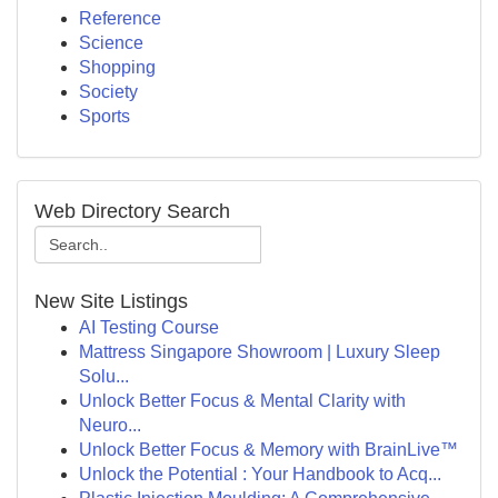
Reference
Science
Shopping
Society
Sports
Web Directory Search
New Site Listings
AI Testing Course
Mattress Singapore Showroom | Luxury Sleep
Solu...
Unlock Better Focus & Mental Clarity with
Neuro...
Unlock Better Focus & Memory with BrainLive™
Unlock the Potential : Your Handbook to Acq...