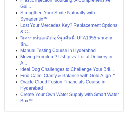
Plastic Injection Moulding: A Comprehensive
Gui...
Strengthen Your Smile Naturally with
Synadentix™
Lost Your Mercedes Key? Replacement Options
& C...
วิเคราะห์บอลลิเวอร์พูลคืนนี้: UFA1955 พาเจาะ
ลึก...
Manual Testing Course in Hyderabad
Moving Furniture? Uship vs. Local Delivery in
A...
Ideal Dog Challenges to Challenge Your Bril...
Find Calm, Clarity & Balance with Gold Align™
Oracle Cloud Fusion Financials Course in
Hyderabad
Create Your Own Water Supply with Smart Water
Box™