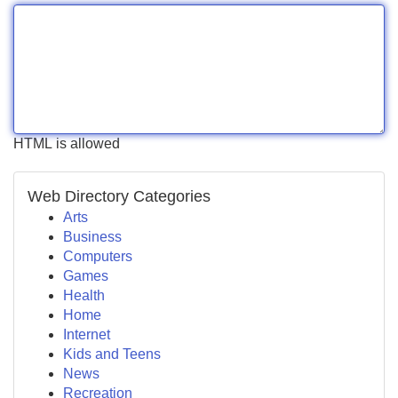
HTML is allowed
Web Directory Categories
Arts
Business
Computers
Games
Health
Home
Internet
Kids and Teens
News
Recreation