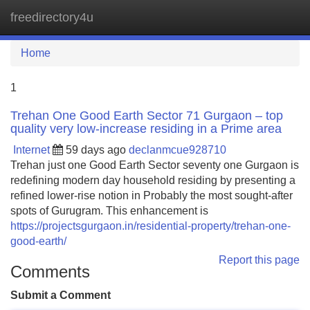
freedirectory4u
Tog
navi
Home
1
Trehan One Good Earth Sector 71 Gurgaon – top
quality very low-increase residing in a Prime area
Internet
59 days ago
declanmcue928710
Trehan just one Good Earth Sector seventy one Gurgaon is
redefining modern day household residing by presenting a
refined lower-rise notion in Probably the most sought-after
spots of Gurugram. This enhancement is
https://projectsgurgaon.in/residential-property/trehan-one-
good-earth/
Report this page
Comments
Submit a Comment