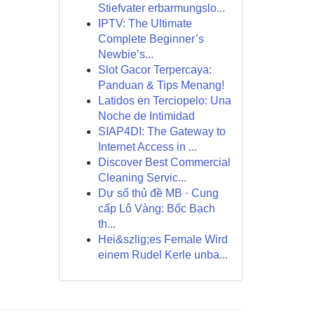
Stiefvater erbarmungslo...
IPTV: The Ultimate
Complete Beginner’s
Newbie’s...
Slot Gacor Terpercaya:
Panduan & Tips Menang!
Latidos en Terciopelo: Una
Noche de Intimidad
SIAP4DI: The Gateway to
Internet Access in ...
Discover Best Commercial
Cleaning Servic...
Dự số thủ đề MB · Cung
cấp Lô Vàng: Bốc Bạch
th...
Hei&szlig;es Female Wird
einem Rudel Kerle unba...