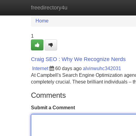
freedirectory4u
Home
New Site Listings
Add Site
Home
1
Craig SEO : Why We Recognize Nerds
Internet
60 days ago
alvinwuhc342031
At Campbell's Search Engine Optimization agency,
completely crucial. These brilliant individuals –
Comments
Submit a Comment