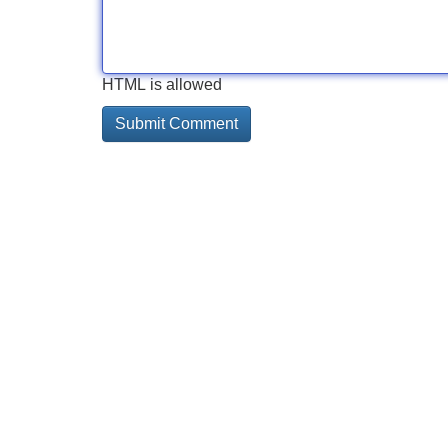
HTML is allowed