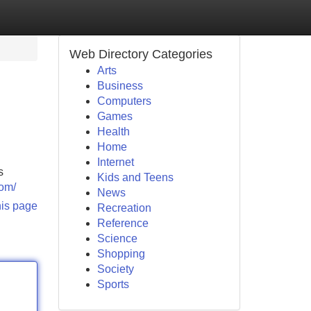
Web Directory Categories
Arts
Business
Computers
Games
Health
Home
Internet
s
Kids and Teens
com/
News
his page
Recreation
Reference
Science
Shopping
Society
Sports