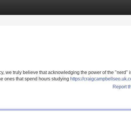
Categories
Register
Login
 we truly believe that acknowledging the power of the "nerd" i
 the ones that spend hours studying
https://craigcampbellseo.uk.
Report t