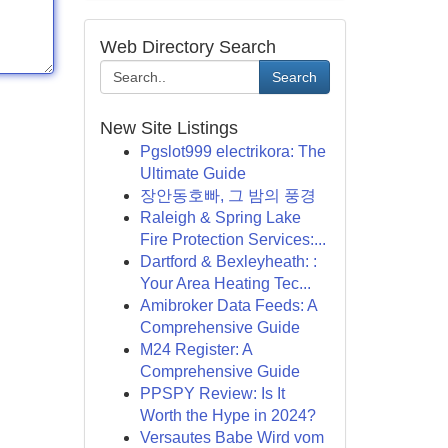
Web Directory Search
Search
New Site Listings
Pgslot999 electrikora: The
Ultimate Guide
장안동호빠, 그 밤의 풍경
Raleigh & Spring Lake
Fire Protection Services:...
Dartford & Bexleyheath: :
Your Area Heating Tec...
Amibroker Data Feeds: A
Comprehensive Guide
M24 Register: A
Comprehensive Guide
PPSPY Review: Is It
Worth the Hype in 2024?
Versautes Babe Wird vom