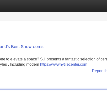
Categories
Register
Login
sland's Best Showrooms
ne to elevate a space? S.I. presents a fantastic selection of ce
tyles . Including modern
https://wwwnytilecenter.com
Report t