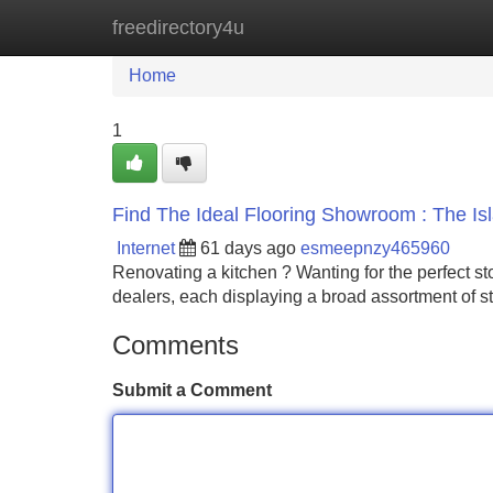
freedirectory4u
Home
New Site Listings
Add Site
Home
1
Find The Ideal Flooring Showroom : The I
Internet
61 days ago
esmeepnzy465960
Renovating a kitchen ? Wanting for the perfect sto
dealers, each displaying a broad assortment of s
Comments
Submit a Comment