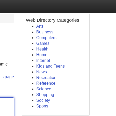
Web Directory Categories
Arts
Business
Computers
Games
Health
Home
Internet
ramic
Kids and Teens
News
his page
Recreation
Reference
Science
Shopping
Society
Sports