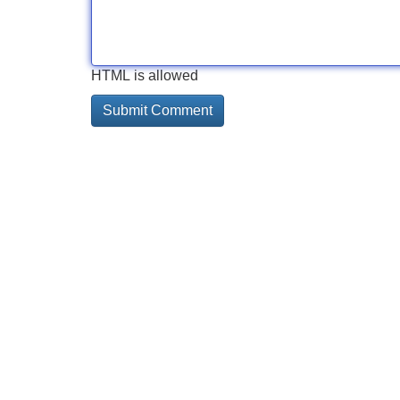
HTML is allowed