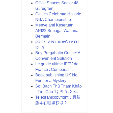
Office Spaces Sector 48
Gurugram
Celtics Celebrate Historic
NBA Championship
Menyelami Keseruan
API22 Sebagai Wahana
Bermain...
דרכים לשחזר מידע מדיסק
און קי
Buy Pregabalin Online: A
Convenient Solution
Le guide ultime IPTV de
France : Comparatif...
Book publishing UK No
Further a Mystery
Soi Bạch Thủ Tham Khảo
- Tìm Cầu Tỷ Phú : Xe...
Telegramcopyright：最新
版本在哪里获取？