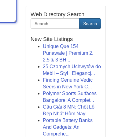
Web Directory Search
Search
New Site Listings
Unique Que 154
Punawale | Premium 2,
2.5 & 3 BH...
25 Czarnych Uchwytów do
Mebli – Styl i Elegancj...
Finding Genuine Vedic
Seers in New York C...
Polymer Sports Surfaces
Bangalore: A Complet...
Cầu Giải 8 MN: Chốt Lô
Đẹp Nhất Hôm Nay!
Portable Battery Banks
And Gadgets: An
Comprehe...