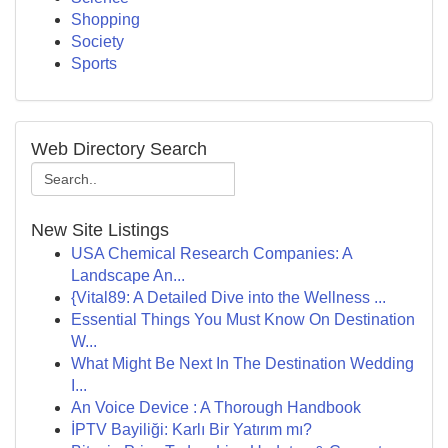
Shopping
Society
Sports
Web Directory Search
New Site Listings
USA Chemical Research Companies: A
Landscape An...
{Vital89: A Detailed Dive into the Wellness ...
Essential Things You Must Know On Destination
W...
What Might Be Next In The Destination Wedding
I...
An Voice Device : A Thorough Handbook
İPTV Bayiliği: Karlı Bir Yatırım mı?