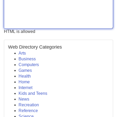
HTML is allowed
Web Directory Categories
Arts
Business
Computers
Games
Health
Home
Internet
Kids and Teens
News
Recreation
Reference
Science