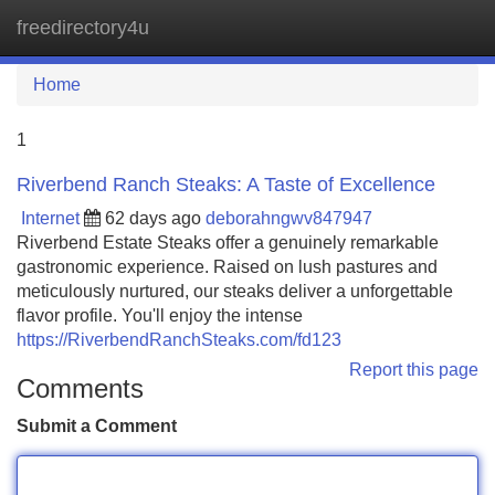
freedirectory4u
Tog
navi
Home
1
Riverbend Ranch Steaks: A Taste of Excellence
Internet
62 days ago
deborahngwv847947
Riverbend Estate Steaks offer a genuinely remarkable
gastronomic experience. Raised on lush pastures and
meticulously nurtured, our steaks deliver a unforgettable
flavor profile. You'll enjoy the intense
https://RiverbendRanchSteaks.com/fd123
Report this page
Comments
Submit a Comment