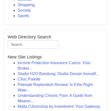
Shopping
Society
Sports
Web Directory Search
New Site Listings
Income Protection Insurance Cairns: Your
Broker...
Studio H2O Bandung: Studio Desain Inovatif...
Cîroc Palette
Petmate Replendish Review: Is It the Right
Wate...
Understanding Chronic Pain: A Guide from
Meanin...
Malta Citizenship by Investment: Your Gateway