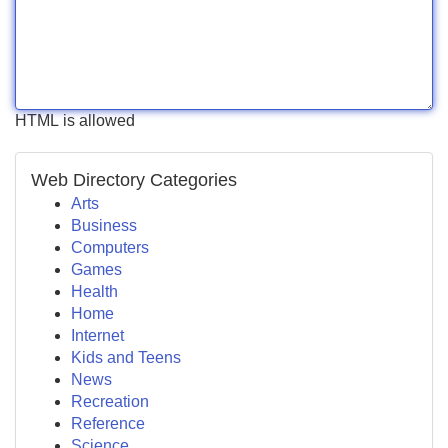
HTML is allowed
Web Directory Categories
Arts
Business
Computers
Games
Health
Home
Internet
Kids and Teens
News
Recreation
Reference
Science