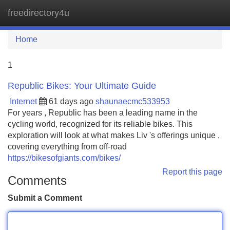
freedirectory4u
Tog
navi
Home
1
Republic Bikes: Your Ultimate Guide
Internet
61 days ago
shaunaecmc533953
For years , Republic has been a leading name in the
cycling world, recognized for its reliable bikes. This
exploration will look at what makes Liv 's offerings unique ,
covering everything from off-road
https://bikesofgiants.com/bikes/
Report this page
Comments
Submit a Comment