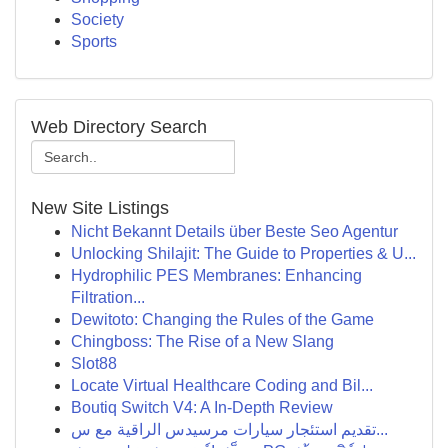
Society
Sports
Web Directory Search
New Site Listings
Nicht Bekannt Details über Beste Seo Agentur
Unlocking Shilajit: The Guide to Properties & U...
Hydrophilic PES Membranes: Enhancing
Filtration...
Dewitoto: Changing the Rules of the Game
Chingboss: The Rise of a New Slang
Slot88
Locate Virtual Healthcare Coding and Bil...
Boutiq Switch V4: A In-Depth Review
تقديم استئجار سيارات مرسيدس الراقية مع س...