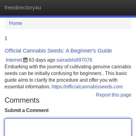
freedirectory4u
Tog
navi
Home
1
Official Cannabis Seeds: A Beginner's Guide
Internet
63 days ago
sairadsls897076
Embarking with the journey of cultivating genuine cannabis
seeds can be initially confusing for beginners . This basic
guide aims to clarify the procedure and offer you with
essential information.
https://officialcannabisseeds.com
Report this page
Comments
Submit a Comment