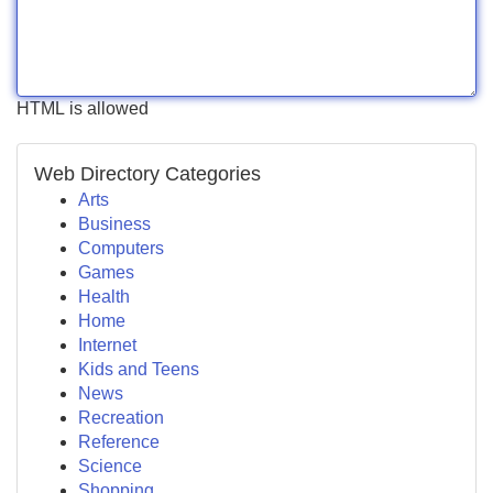
HTML is allowed
Web Directory Categories
Arts
Business
Computers
Games
Health
Home
Internet
Kids and Teens
News
Recreation
Reference
Science
Shopping