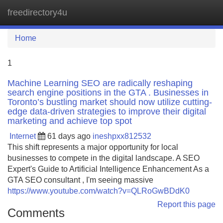
freedirectory4u
Tog
navi
Home
1
Machine Learning SEO are radically reshaping
search engine positions in the GTA . Businesses in
Toronto’s bustling market should now utilize cutting-
edge data-driven strategies to improve their digital
marketing and achieve top spot
Internet
61 days ago
ineshpxx812532
This shift represents a major opportunity for local
businesses to compete in the digital landscape. A SEO
Expert's Guide to Artificial Intelligence Enhancement As a
GTA SEO consultant , I'm seeing massive
https://www.youtube.com/watch?v=QLRoGwBDdK0
Report this page
Comments