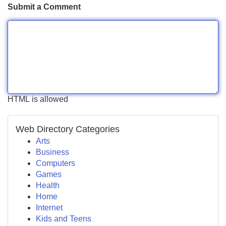
Submit a Comment
HTML is allowed
Web Directory Categories
Arts
Business
Computers
Games
Health
Home
Internet
Kids and Teens