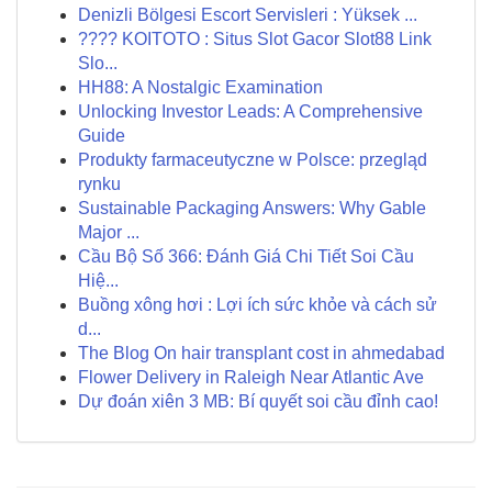
Denizli Bölgesi Escort Servisleri : Yüksek ...
???? KOITOTO : Situs Slot Gacor Slot88 Link
Slo...
HH88: A Nostalgic Examination
Unlocking Investor Leads: A Comprehensive
Guide
Produkty farmaceutyczne w Polsce: przegląd
rynku
Sustainable Packaging Answers: Why Gable
Major ...
Cầu Bộ Số 366: Đánh Giá Chi Tiết Soi Cầu
Hiệ...
Buồng xông hơi : Lợi ích sức khỏe và cách sử
d...
The Blog On hair transplant cost in ahmedabad
Flower Delivery in Raleigh Near Atlantic Ave
Dự đoán xiên 3 MB: Bí quyết soi cầu đỉnh cao!