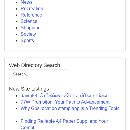
News
Recreation
Reference
Science
Shopping
Society
Sports
Web Directory Search
New Site Listings
davin88: เว็บไซต์ตรง สล็อตคาสิโนยอดนิยม
77W Promotion: Your Path to Advancement
Why Gps location stamp app is a Trending Topic
...
Finding Reliable A4 Paper Suppliers: Your
Compl...